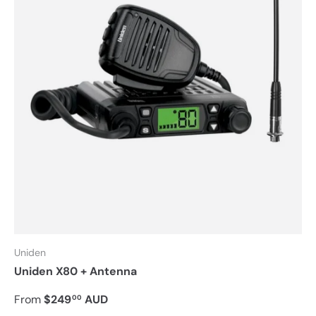
Uniden
Uniden X80 + Antenna
From
$249
AUD
00