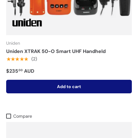
Uniden
Uniden XTRAK 50-O Smart UHF Handheld
★★★★★
(2)
$235
AUD
00
Add to cart
Compare