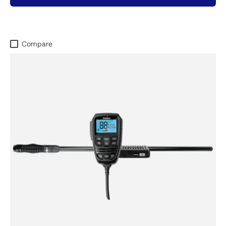
Compare