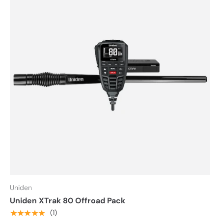
Uniden
Uniden XTrak 80 Offroad Pack
★★★★★
(1)