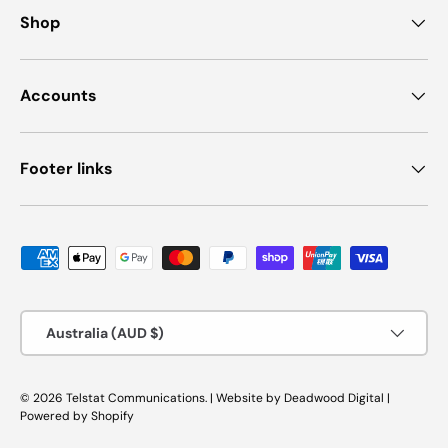
Shop
Accounts
Footer links
Payment methods accepted
Country/Region
Australia (AUD $)
© 2026
Telstat Communications
.
|
Website by
Deadwood Digital
|
Powered by Shopify