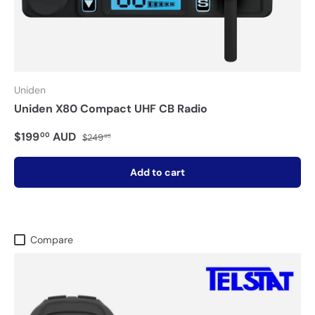
Uniden
Uniden X80 Compact UHF CB Radio
$199
AUD
00
$249
95
Add to cart
Compare