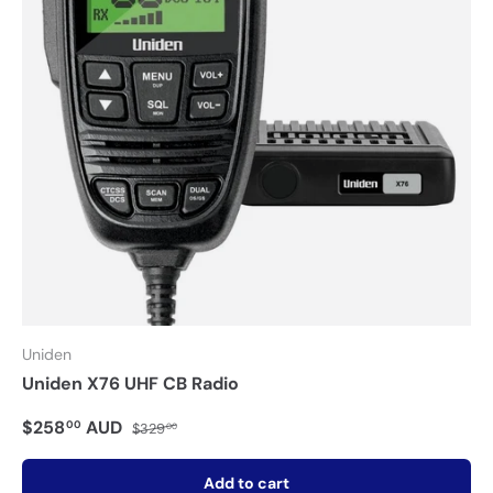
Uniden
Uniden X76 UHF CB Radio
$258
AUD
00
$329
00
Add to cart