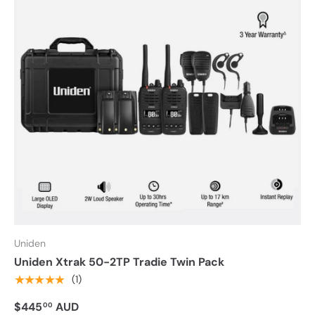
Uniden
Uniden Xtrak 50-2TP Tradie Twin Pack
★★★★★
(1)
$445
AUD
00