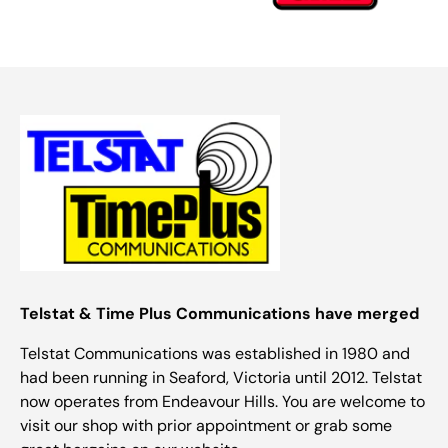
Telstat & Time Plus Communications have merged
Telstat Communications was established in 1980 and
had been running in Seaford, Victoria until 2012. Telstat
now operates from Endeavour Hills. You are welcome to
visit our shop with prior appointment or grab some