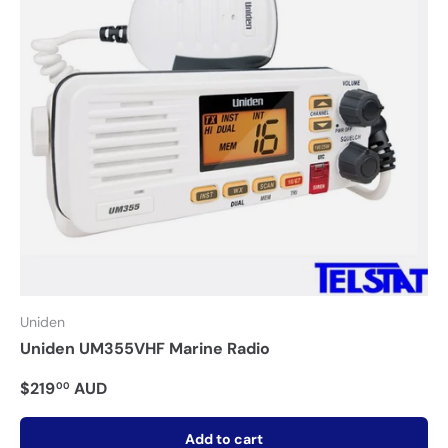
Uniden
Uniden UM355VHF Marine Radio
$219
AUD
00
Add to cart