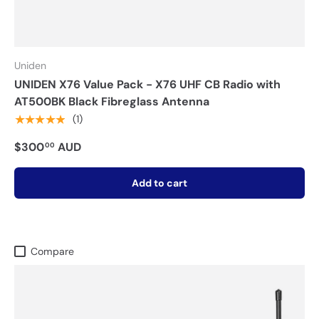
Uniden
UNIDEN X76 Value Pack - X76 UHF CB Radio with
AT500BK Black Fibreglass Antenna
★★★★★
(1)
$300
AUD
00
Add to cart
Compare