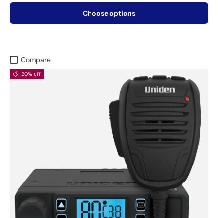
Choose options
Compare
20% off