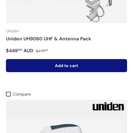
Uniden
Uniden UH9060 UHF & Antenna Pack
$449
AUD
00
$479
00
Add to cart
Compare