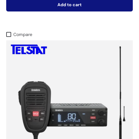
Add to cart
Compare