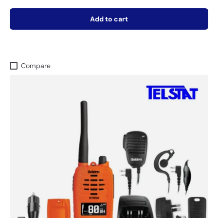
Add to cart
Compare