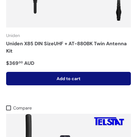
Uniden
Uniden X85 DIN SizeUHF + AT-880BK Twin Antenna
Kit
$369
AUD
00
Add to cart
Compare