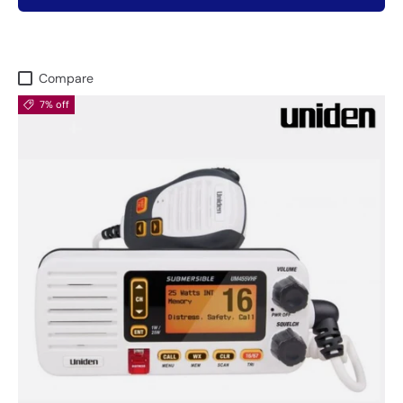
Compare
7% off