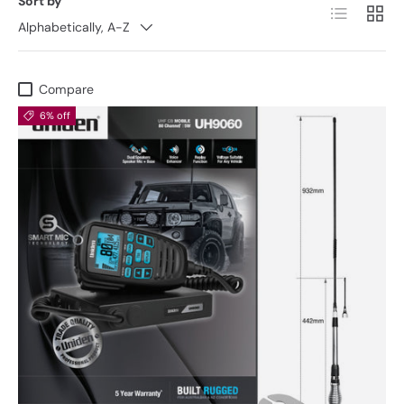
Sort by
List
Grid
Alphabetically, A-Z
Compare
6% off