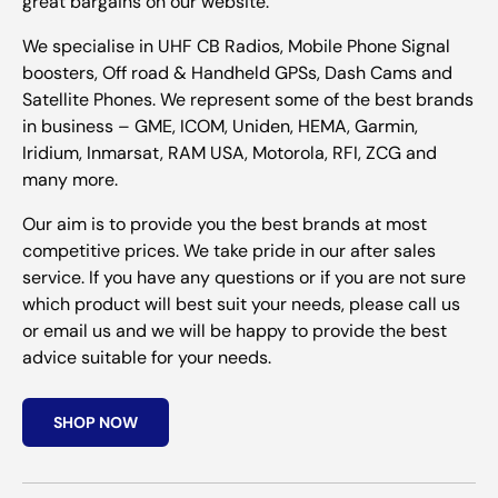
great bargains on our website.
We specialise in UHF CB Radios, Mobile Phone Signal
boosters, Off road & Handheld GPSs, Dash Cams and
Satellite Phones. We represent some of the best brands
in business – GME, ICOM, Uniden, HEMA, Garmin,
Iridium, Inmarsat, RAM USA, Motorola, RFI, ZCG and
many more.
Our aim is to provide you the best brands at most
competitive prices. We take pride in our after sales
service. If you have any questions or if you are not sure
which product will best suit your needs, please call us
or email us and we will be happy to provide the best
advice suitable for your needs.
SHOP NOW