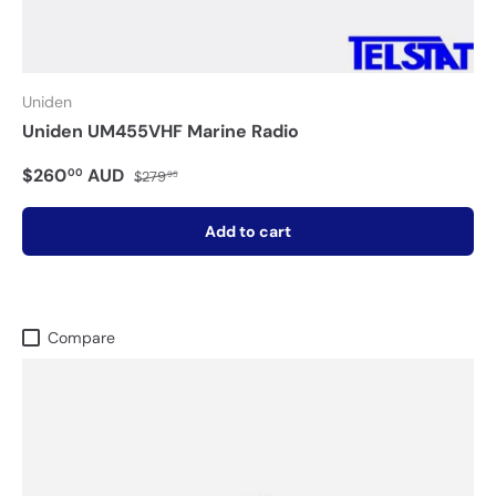
Uniden
Uniden UM455VHF Marine Radio
$260
AUD
00
$279
95
Add to cart
Compare