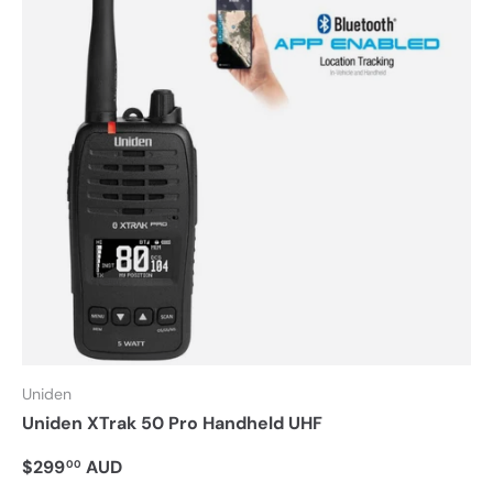
Uniden
Uniden XTrak 50 Pro Handheld UHF
$299
AUD
00