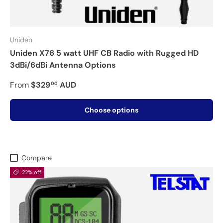
Uniden
Uniden X76 5 watt UHF CB Radio with Rugged HD
3dBi/6dBi Antenna Options
From
$329
AUD
00
Choose options
Compare
22% off