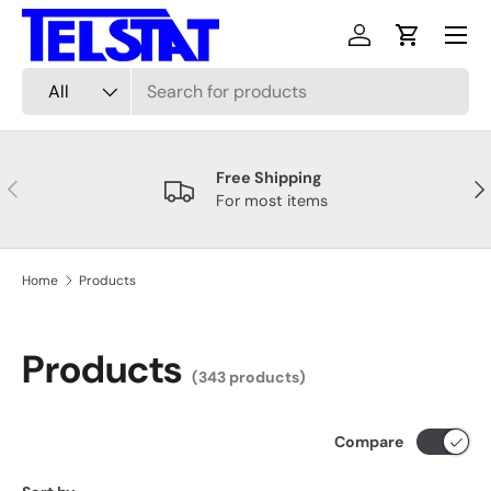
Menu
Skip to content
Log in
Cart
Search
Product type
All
Free Shipping
Previous
Nex
For most items
Home
Products
Products
(343 products)
Compare