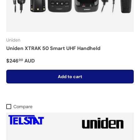
Uniden
Uniden XTRAK 50 Smart UHF Handheld
$246
AUD
00
Add to cart
Compare