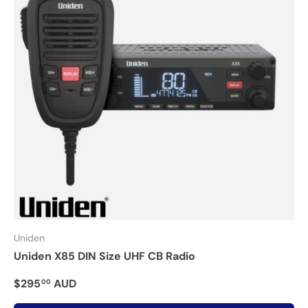
Uniden
Uniden X85 DIN Size UHF CB Radio
$295
AUD
00