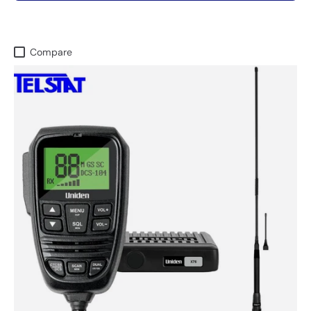
Compare