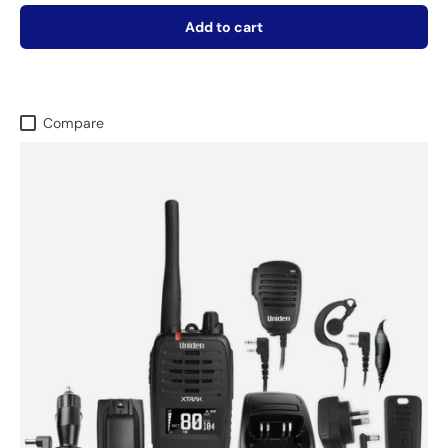
Add to cart
Compare