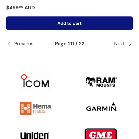
$459
AUD
00
Add to cart
Previous
Page 20 / 22
Next