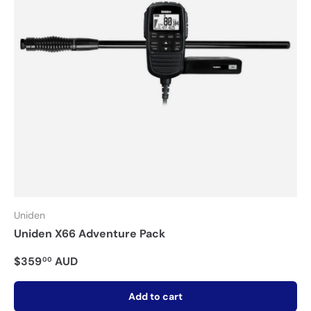
Uniden
Uniden X66 Adventure Pack
$359
AUD
00
Add to cart