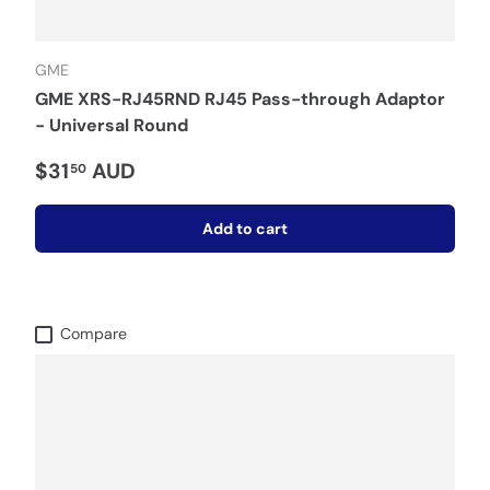
GME
GME XRS-RJ45RND RJ45 Pass-through Adaptor
- Universal Round
$31
AUD
50
Add to cart
Compare