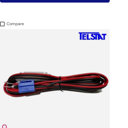
Compare