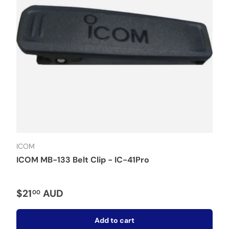
ICOM
ICOM MB-133 Belt Clip - IC-41Pro
$21
AUD
00
Add to cart