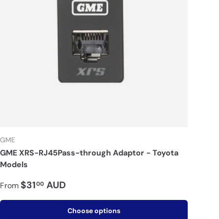
GME
GME XRS-RJ45Pass-through Adaptor - Toyota
Models
$31
AUD
00
From
Choose options