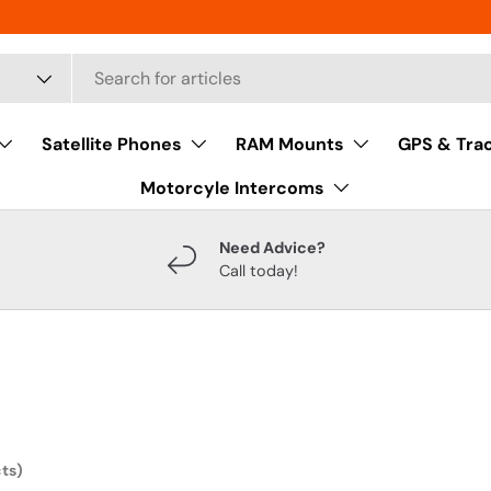
Satellite Phones
RAM Mounts
GPS & Tra
Motorcyle Intercoms
Need Advice?
Call today!
ts)