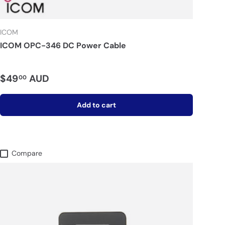
ICOM
ICOM OPC-346 DC Power Cable
$49
AUD
00
Add to cart
Compare