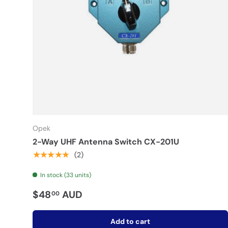
Opek
2-Way UHF Antenna Switch CX-201U
★★★★★
(2)
In stock (33 units)
$48
AUD
00
Add to cart