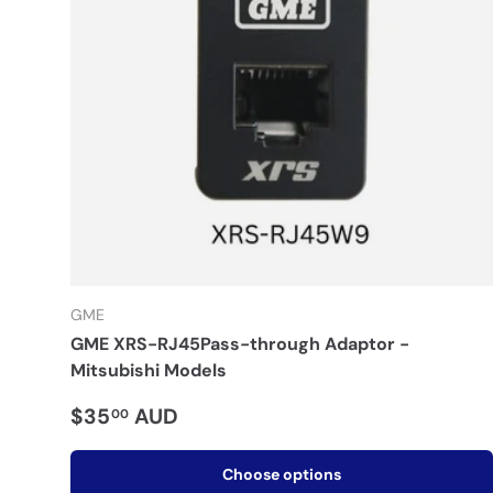
GME
GME XRS-RJ45Pass-through Adaptor -
Mitsubishi Models
$35
AUD
00
Choose options