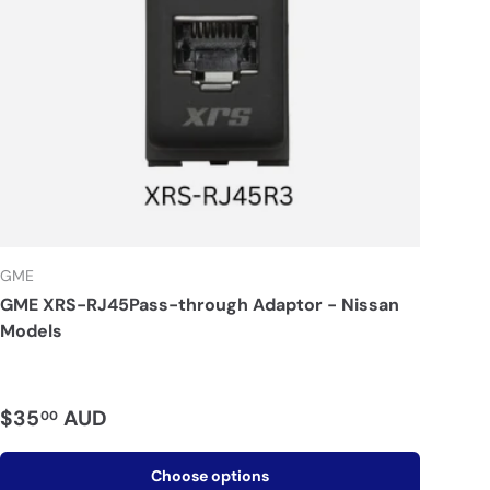
GME
GME XRS-RJ45Pass-through Adaptor - Nissan
Models
$35
AUD
00
Choose options