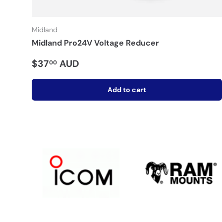
Midland
Midland Pro24V Voltage Reducer
$37
AUD
00
Add to cart