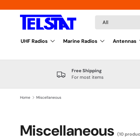
Skip to content
Search
Product type
All
UHF Radios
Marine Radios
Antennas
Free Shipping
For most items
Home
Miscellaneous
Miscellaneous
(10 produc