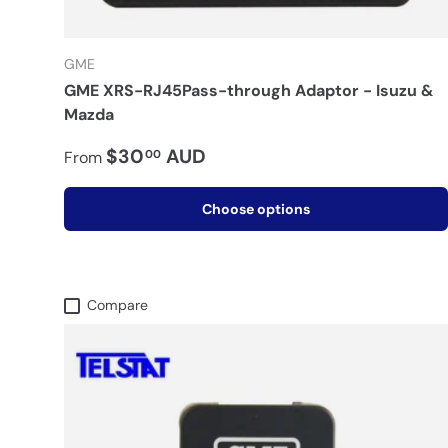
GME
GME XRS-RJ45Pass-through Adaptor - Isuzu &
Mazda
$30
AUD
00
From
Choose options
Compare