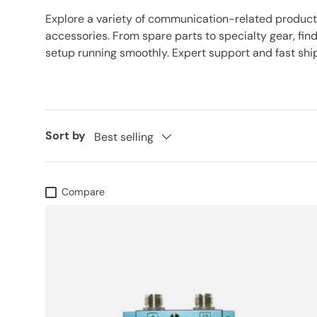
Explore a variety of communication-related produc
accessories. From spare parts to specialty gear, find
setup running smoothly. Expert support and fast ship
Sort by
Best selling
Compare