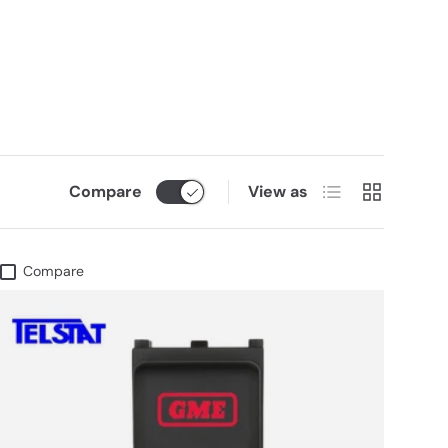
List
Grid
Compare
View as
Compare