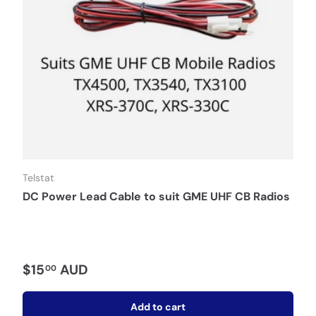
Telstat
DC Power Lead Cable to suit GME UHF CB Radios
$15
AUD
00
Add to cart