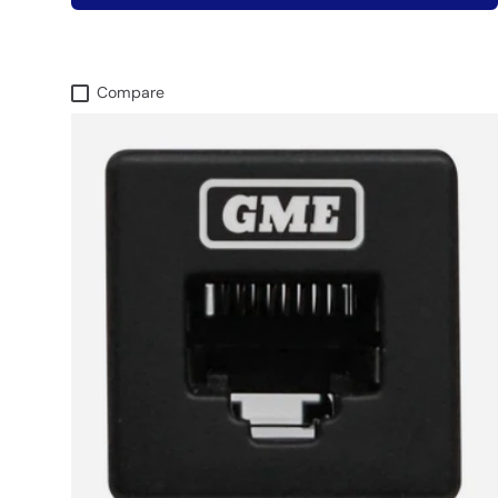
Compare