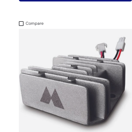
Compare