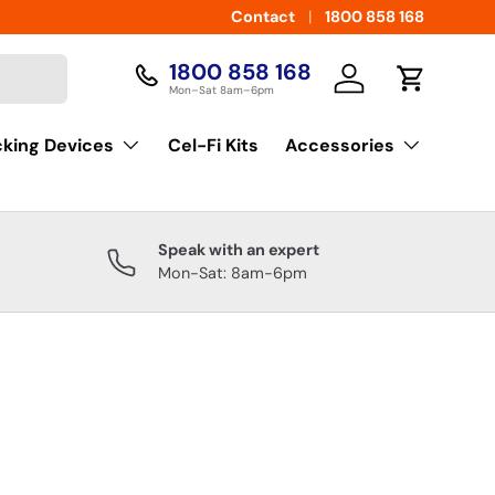
Contact
1800 858 168
1800 858 168
Log in
Cart
Mon–Sat 8am–6pm
cking Devices
Cel-Fi Kits
Accessories
Speak with an expert
Mon-Sat: 8am-6pm