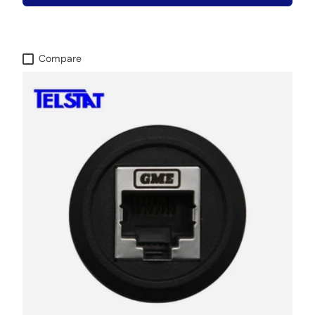
Compare