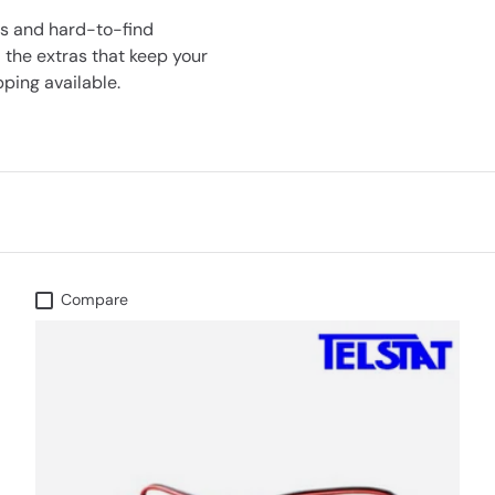
ts and hard-to-find
 the extras that keep your
ping available.
Compare