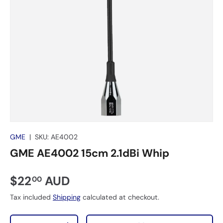
GME
|
SKU:
AE4002
GME AE4002 15cm 2.1dBi Whip
$22
AUD
00
Tax included
Shipping
calculated at checkout.
Qty