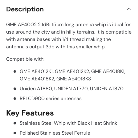
Description
GME AE4002 2.1dBi 15cm long antenna whip is ideal for
use around the city and in hilly terrains. It is compatible
with antenna bases with 1/4 thread making the
antenna's output 3db with this smaller whip.
Compatible with:
GME AE4012K1, GME AE4012K2, GME AE4018K1,
GME AE4018K2, GME AE4018K3
Uniden AT880, UNIDEN AT770, UNIDEN AT870
RFI CD900 series antennas
Key Features
Stainless Steel Whip with Black Heat Shrink
Polished Stainless Steel Ferrule