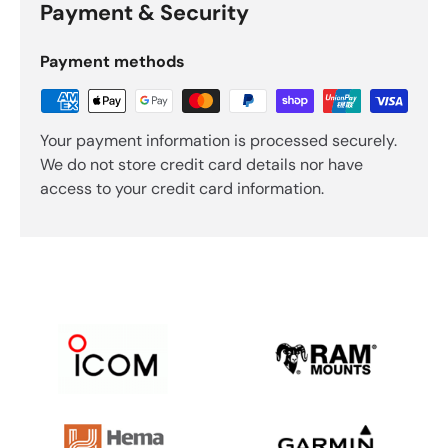
Payment & Security
Payment methods
Your payment information is processed securely.
We do not store credit card details nor have
access to your credit card information.