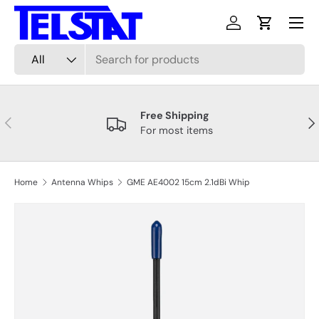
Menu
Skip to content
Log in
Cart
Search
Product type
All
Free Shipping
Previous
Nex
For most items
Home
Antenna Whips
GME AE4002 15cm 2.1dBi Whip