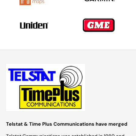
Telstat & Time Plus Communications have merged