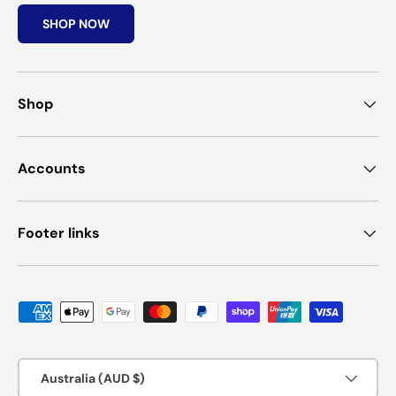
SHOP NOW
Shop
Accounts
Footer links
Payment methods accepted
Country/Region
Australia (AUD $)