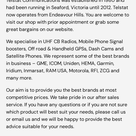
Telstat Communications was established in 1980 and
had been running in Seaford, Victoria until 2012. Telstat
now operates from Endeavour Hills. You are welcome to
visit our shop with prior appointment or grab some
great bargains on our website.
We specialise in UHF CB Radios, Mobile Phone Signal
boosters, Off road & Handheld GPSs, Dash Cams and
Satellite Phones. We represent some of the best brands
in business – GME, ICOM, Uniden, HEMA, Garmin,
Iridium, Inmarsat, RAM USA, Motorola, RFI, ZCG and
many more.
Our aim is to provide you the best brands at most
competitive prices. We take pride in our after sales
service. If you have any questions or if you are not sure
which product will best suit your needs, please call us
or email us and we will be happy to provide the best
advice suitable for your needs.