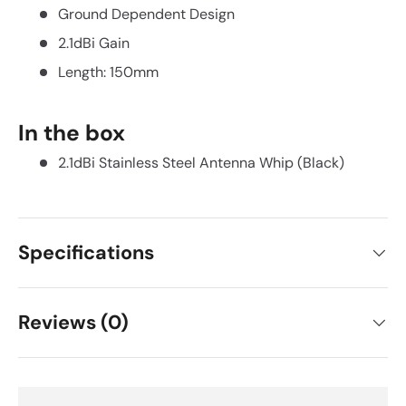
Ground Dependent Design
2.1dBi Gain
Length: 150mm
In the box
2.1dBi Stainless Steel Antenna Whip (Black)
Specifications
Reviews (0)