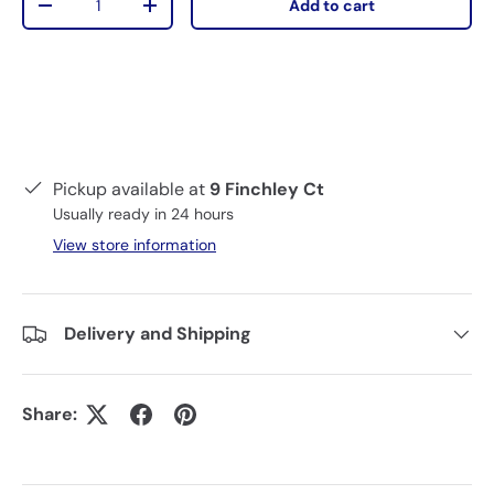
Add to cart
-
+
Pickup available at
9 Finchley Ct
Usually ready in 24 hours
View store information
Delivery and Shipping
Share: