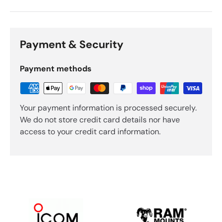
Payment & Security
Payment methods
Your payment information is processed securely.
We do not store credit card details nor have
access to your credit card information.