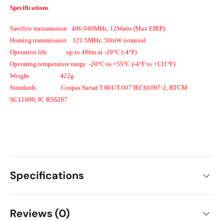
Specifications
Satellite transmission
406.040MHz, 12Watts (Max EIRP)
Homing transmission
121.5MHz, 50mW nominal
Operation life
up to 48hrs at -20°C (-4°F)
Operating temperature range
-20°C to +55°C (-4°F to +131°F)
Weight
422g
Standards
Cospas Sarsat T.001/T.007 IEC61097-2, RTCM
SC11000, IC RSS287
Specifications
Reviews (0)