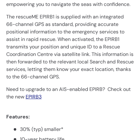
empowering you to navigate the seas with confidence.
The rescueME EPIRB1 is supplied with an integrated
66-channel GPS as standard, providing accurate
positional information to the emergency services to
assist in rapid rescue. When activated, the EPIRB1
transmits your position and unique ID to a Rescue
Coordination Centre via satellite link. This information is
then forwarded to the relevant local Search and Rescue
services, letting them know your exact location, thanks
to the 66-channel GPS.
Need to upgrade to an AIS-enabled EPIRB? Check out
the new
EPIRB3
Features:
30% (typ) smaller*
10-year battery life