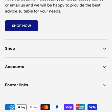
or email us and we will be happy to provide the best
advice suitable for your needs.
SHOP NOW
Shop
Accounts
Footer links
Payment methods accepted