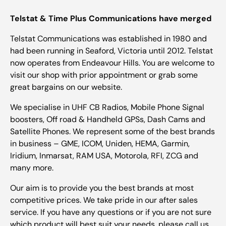
Telstat & Time Plus Communications have merged
Telstat Communications was established in 1980 and
had been running in Seaford, Victoria until 2012. Telstat
now operates from Endeavour Hills. You are welcome to
visit our shop with prior appointment or grab some
great bargains on our website.
We specialise in UHF CB Radios, Mobile Phone Signal
boosters, Off road & Handheld GPSs, Dash Cams and
Satellite Phones. We represent some of the best brands
in business – GME, ICOM, Uniden, HEMA, Garmin,
Iridium, Inmarsat, RAM USA, Motorola, RFI, ZCG and
many more.
Our aim is to provide you the best brands at most
competitive prices. We take pride in our after sales
service. If you have any questions or if you are not sure
which product will best suit your needs, please call us