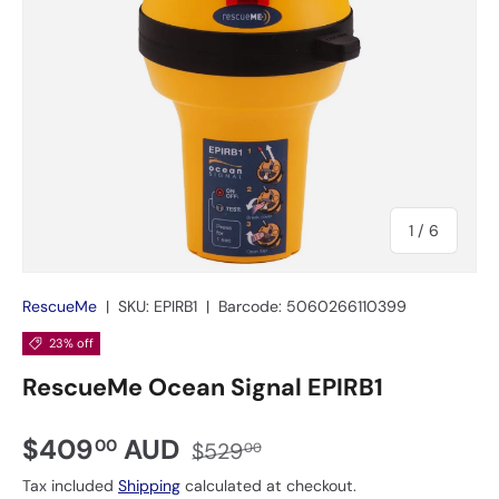
of
1
/
6
RescueMe
|
SKU:
EPIRB1
|
Barcode:
5060266110399
23% off
RescueMe Ocean Signal EPIRB1
$409
AUD
00
$529
00
Tax included
Shipping
calculated at checkout.