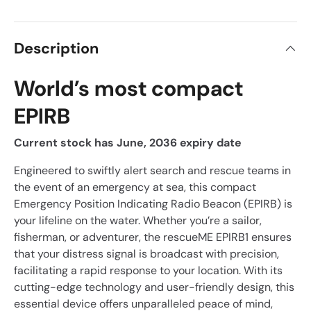
Description
World’s most compact
EPIRB
Current stock has June, 2036 expiry date
Engineered to swiftly alert search and rescue teams in
the event of an emergency at sea, this compact
Emergency Position Indicating Radio Beacon (EPIRB) is
your lifeline on the water. Whether you’re a sailor,
fisherman, or adventurer, the rescueME EPIRB1 ensures
that your distress signal is broadcast with precision,
facilitating a rapid response to your location. With its
cutting-edge technology and user-friendly design, this
essential device offers unparalleled peace of mind,