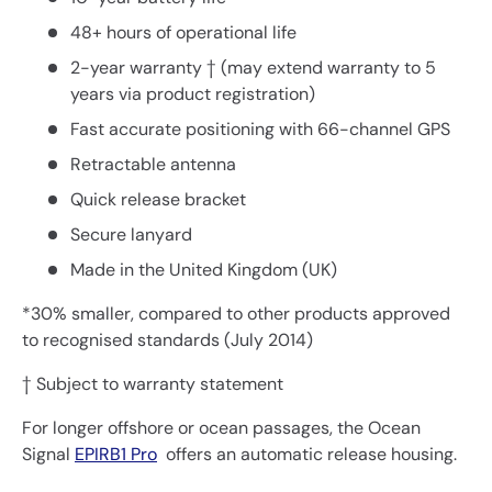
48+ hours of operational life
2-year warranty † (may extend warranty to 5
years via product registration)
Fast accurate positioning with 66-channel GPS
Retractable antenna
Quick release bracket
Secure lanyard
Made in the United Kingdom (UK)
*30% smaller, compared to other products approved
to recognised standards (July 2014)
† Subject to warranty statement
For longer offshore or ocean passages, the Ocean
Signal
EPIRB1 Pro
offers an automatic release housing.