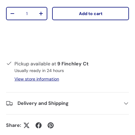
Qty
Add to cart
-
+
Pickup available at
9 Finchley Ct
Usually ready in 24 hours
View store information
Delivery and Shipping
Share: