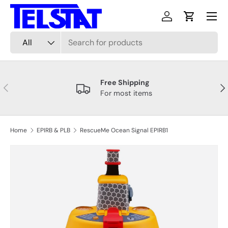
Menu
Skip to content
Log in
Cart
Search
Product type
All
Free Shipping
Previous
Nex
For most items
Home
EPIRB & PLB
RescueMe Ocean Signal EPIRB1