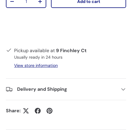
Add to cart
-
+
Pickup available at
9 Finchley Ct
Usually ready in 24 hours
View store information
Delivery and Shipping
Share: