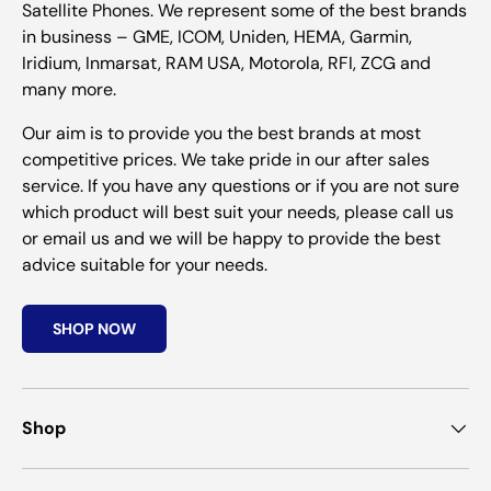
Satellite Phones. We represent some of the best brands
in business – GME, ICOM, Uniden, HEMA, Garmin,
Iridium, Inmarsat, RAM USA, Motorola, RFI, ZCG and
many more.
Our aim is to provide you the best brands at most
competitive prices. We take pride in our after sales
service. If you have any questions or if you are not sure
which product will best suit your needs, please call us
or email us and we will be happy to provide the best
advice suitable for your needs.
SHOP NOW
Shop