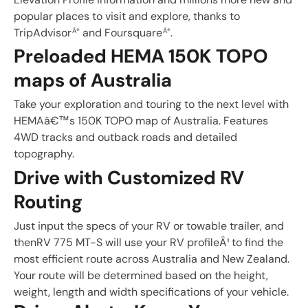
popular places to visit and explore, thanks to
TripAdvisor
and Foursquare
.
Â®
Â®
Preloaded HEMA 150K TOPO
maps of Australia
Take your exploration and touring to the next level with
HEMAâ€™s 150K TOPO map of Australia. Features
4WD tracks and outback roads and detailed
topography.
Drive with Customized RV
Routing
Just input the specs of your RV or towable trailer, and
thenRV 775 MT-S will use your RV profileÂ¹ to find the
most efficient route across Australia and New Zealand.
Your route will be determined based on the height,
weight, length and width specifications of your vehicle.