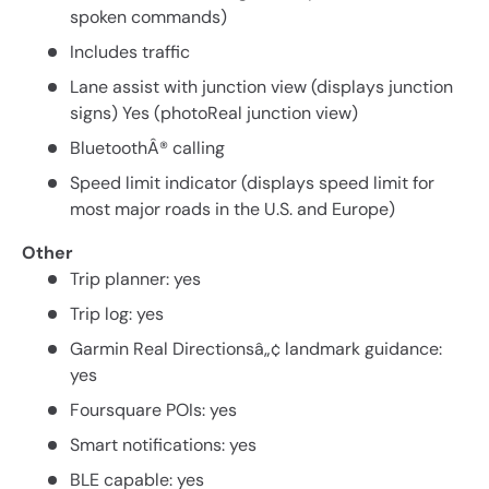
spoken commands)
Includes traffic
Lane assist with junction view (displays junction
signs) Yes (photoReal junction view)
BluetoothÂ® calling
Speed limit indicator (displays speed limit for
most major roads in the U.S. and Europe)
Other
Trip planner: yes
Trip log: yes
Garmin Real Directionsâ„¢ landmark guidance:
yes
Foursquare POIs: yes
Smart notifications: yes
BLE capable: yes