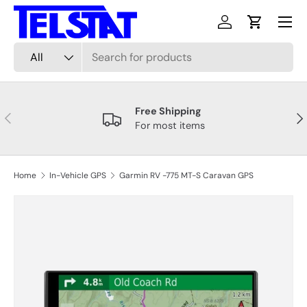
Menu
Skip to content
Log in
Cart
Search
Product type
All
Free Shipping
Previous
Nex
For most items
Home
In-Vehicle GPS
Garmin RV -775 MT-S Caravan GPS