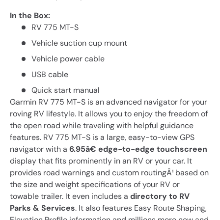
In the Box:
RV 775 MT-S
Vehicle suction cup mount
Vehicle power cable
USB cable
Quick start manual
Garmin RV 775 MT-S is an advanced navigator for your
roving RV lifestyle. It allows you to enjoy the freedom of
the open road while traveling with helpful guidance
features. RV 775 MT-S is a large, easy-to-view GPS
navigator with a
6.95â€ edge-to-edge touchscreen
display that fits prominently in an RV or your car. It
provides road warnings and custom routingÂ¹ based on
the size and weight specifications of your RV or
towable trailer. It even includes a
directory to RV
Parks & Services
. It also features Easy Route Shaping,
Elevation Profile information and millions more new and