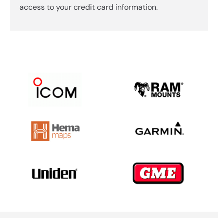
access to your credit card information.