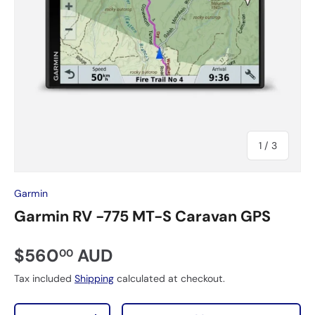
of
1
/
3
Garmin
Garmin RV -775 MT-S Caravan GPS
$560
AUD
00
Tax included
Shipping
calculated at checkout.
Qty