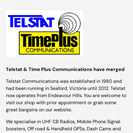
Telstat & Time Plus Communications have merged
Telstat Communications was established in 1980 and
had been running in Seaford, Victoria until 2012. Telstat
now operates from Endeavour Hills. You are welcome to
visit our shop with prior appointment or grab some
great bargains on our website.
We specialise in UHF CB Radios, Mobile Phone Signal
boosters, Off road & Handheld GPSs, Dash Cams and