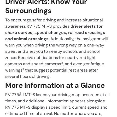
Driver Alerts: Know Your
Surroundings
To encourage safer driving and increase situational
awareness,RV 775 MT-S provides
driver alerts for
sharp curves, speed changes, railroad crossings
and animal crossings
. Additionally, the navigator will
warn you when driving the wrong way on a one-way
street and alert you to nearby schools and school
zones. Receive notifications for nearby red light
cameras and speed cameras
, and even get fatigue
6
warnings
that suggest potential rest areas after
7
several hours of driving.
More Information at a Glance
RV 775Â LMT-S keeps your driving map onscreen at all
times, and additional information appears alongside.
RV 775 MT-S displays speed limit, current speed and
estimated time of arrival. No matter where you are,