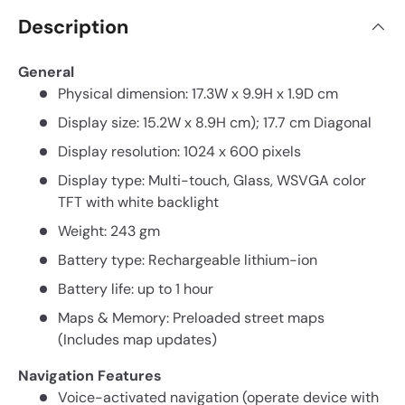
Description
General
Physical dimension: 17.3W x 9.9H x 1.9D cm
Display size: 15.2W x 8.9H cm); 17.7 cm Diagonal
Display resolution: 1024 x 600 pixels
Display type: Multi-touch, Glass, WSVGA color
TFT with white backlight
Weight: 243 gm
Battery type: Rechargeable lithium-ion
Battery life: up to 1 hour
Maps & Memory: Preloaded street maps
(Includes map updates)
Navigation Features
Voice-activated navigation (operate device with