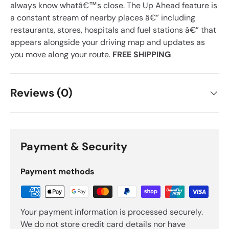
always know whatâ€™s close. The Up Ahead feature is
a constant stream of nearby places â€” including
restaurants, stores, hospitals and fuel stations â€” that
appears alongside your driving map and updates as
you move along your route.
FREE SHIPPING
Reviews (0)
Payment & Security
Payment methods
Your payment information is processed securely.
We do not store credit card details nor have