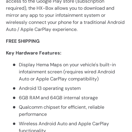
access to the Google Play store (subscription
required), the HX-Box allows you to download and
mirror any app to your infotainment system or
wirelessly connect your phone for a traditional Android
Auto / Apple CarPlay experience.
FREE SHIPPING
Key Hardware Features:
Display Hema Maps on your vehicle's built-in
infotainment screen (requires wired Android
Auto or Apple CarPlay compatibility)
Android 13 operating system
6GB RAM and 64GB internal storage
Qualcomm chipset for efficient, reliable
performance
Wireless Android Auto and Apple CarPlay
functionality