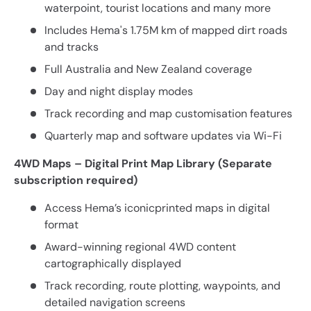
waterpoint, tourist locations and many more
Includes Hema's 1.75M km of mapped dirt roads
and tracks
Full Australia and New Zealand coverage
Day and night display modes
Track recording and map customisation features
Quarterly map and software updates via Wi-Fi
4WD Maps – Digital Print Map Library (Separate
subscription required)
Access Hema’s iconicprinted maps in digital
format
Award-winning regional 4WD content
cartographically displayed
Track recording, route plotting, waypoints, and
detailed navigation screens