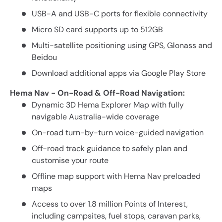
USB-A and USB-C ports for flexible connectivity
Micro SD card supports up to 512GB
Multi-satellite positioning using GPS, Glonass and
Beidou
Download additional apps via Google Play Store
Hema Nav - On-Road & Off-Road Navigation:
Dynamic 3D Hema Explorer Map with fully
navigable Australia-wide coverage
On-road turn-by-turn voice-guided navigation
Off-road track guidance to safely plan and
customise your route
Offline map support with Hema Nav preloaded
maps
Access to over 1.8 million Points of Interest,
including campsites, fuel stops, caravan parks,