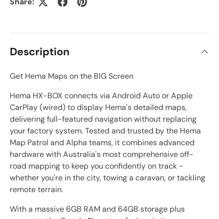
Share:
Description
Get Hema Maps on the BIG Screen
Hema HX-BOX connects via Android Auto or Apple
CarPlay (wired) to display Hema's detailed maps,
delivering full-featured navigation without replacing
your factory system. Tested and trusted by the Hema
Map Patrol and Alpha teams, it combines advanced
hardware with Australia's most comprehensive off-
road mapping to keep you confidently on track -
whether you're in the city, towing a caravan, or tackling
remote terrain.
With a massive 6GB RAM and 64GB storage plus