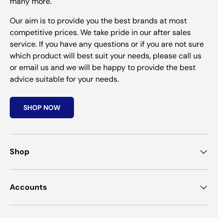
many more.
Our aim is to provide you the best brands at most
competitive prices. We take pride in our after sales
service. If you have any questions or if you are not sure
which product will best suit your needs, please call us
or email us and we will be happy to provide the best
advice suitable for your needs.
SHOP NOW
Shop
Accounts