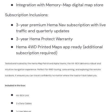
Integration with Memory-Map digital map store
Subscription Inclusions:
3-year premium Hema Nav subscription with live
traffic and quarterly updates
3-year Hema Protect Warranty
Hema 4WD Printed Maps app ready (additional
subscription required)
Tested and trusted by the Hema Map Patrol and Alpha teams, the HX-BOX delivers a robust and
intuitive navigation experience. Perfect for 4WD touring, caravanning, and exploring the remote
outdoors, it ensures you can travel confidently no matter where the road or track takes you.
Included in the box:
HX-BOX Unit
2 x Data Cables
1 x User Manual