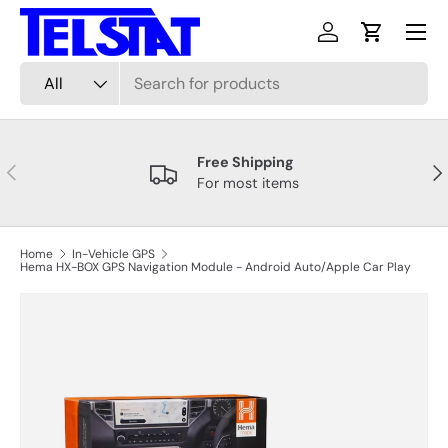
Menu
Skip to content
Log in
Cart
Search
Product type
All
Free Shipping
Previous
Nex
For most items
Home
In-Vehicle GPS
Hema HX-BOX GPS Navigation Module - Android Auto/Apple Car Play