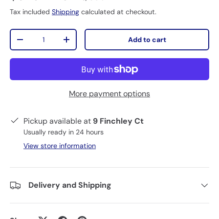
Tax included
Shipping
calculated at checkout.
Qty
Add to cart
-
+
More payment options
Pickup available at
9 Finchley Ct
Usually ready in 24 hours
View store information
Delivery and Shipping