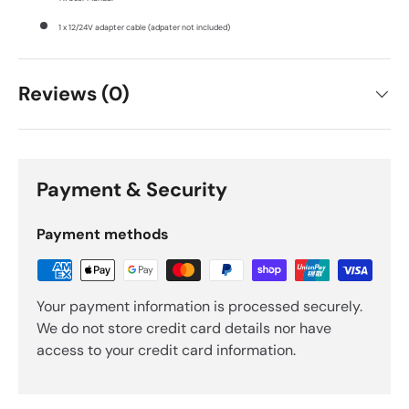
1 x 12/24V adapter cable (adpater not included)
Reviews (0)
Payment & Security
Payment methods
Your payment information is processed securely.
We do not store credit card details nor have
access to your credit card information.