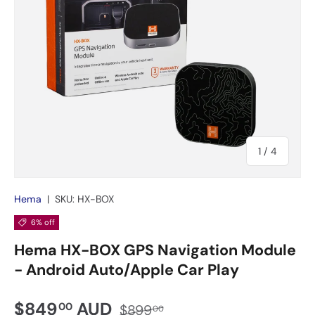
of
1
/
4
Hema
|
SKU:
HX-BOX
6% off
Hema HX-BOX GPS Navigation Module
- Android Auto/Apple Car Play
$849
AUD
00
$899
00