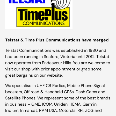
Telstat & Time Plus Communications have merged
Telstat Communications was established in 1980 and
had been running in Seaford, Victoria until 2012. Telstat
now operates from Endeavour Hills. You are welcome to
visit our shop with prior appointment or grab some
great bargains on our website.
We specialise in UHF CB Radios, Mobile Phone Signal
boosters, Off road & Handheld GPSs, Dash Cams and
Satellite Phones. We represent some of the best brands
in business – GME, ICOM, Uniden, HEMA, Garmin,
Iridium, Inmarsat, RAM USA, Motorola, RFI, ZCG and