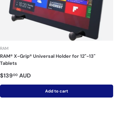
RAM
RAM® X-Grip® Universal Holder for 12"-13"
Tablets
$139
AUD
00
Add to cart