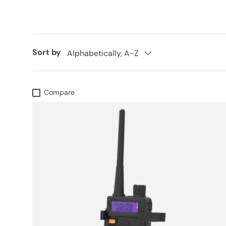
Sort by
Alphabetically, A-Z
Compare