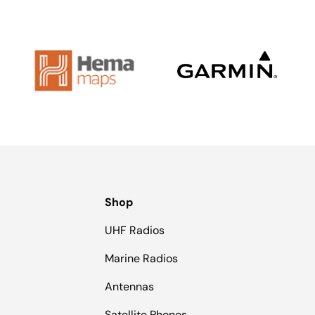
Shop
UHF Radios
Marine Radios
Antennas
Satellite Phones