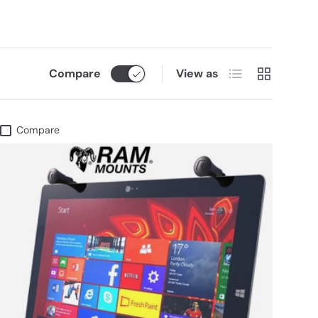
List
Grid
Compare
View as
Compare