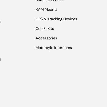
RAM Mounts
GPS & Tracking Devices
d
Cel-Fi Kits
Accessories
Motorcyle Intercoms
l
d