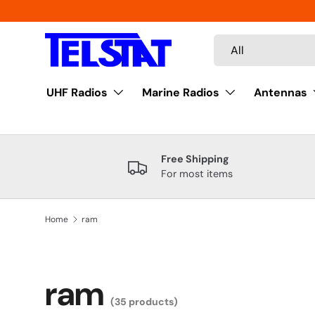
Skip to content
Search
Product type
All
UHF Radios
Marine Radios
Antennas
Free Shipping
For most items
Home
ram
ram
(35 products)