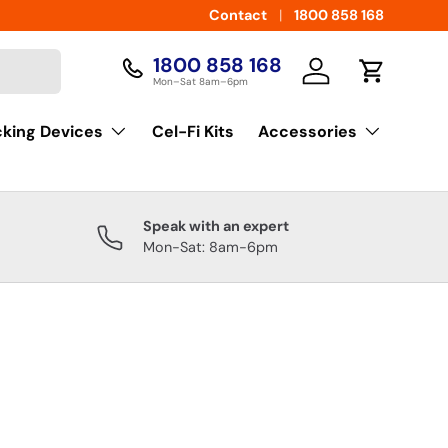
Contact
1800 858 168
1800 858 168
Log in
Cart
Mon–Sat 8am–6pm
cking Devices
Cel-Fi Kits
Accessories
Speak with an expert
Mon-Sat: 8am-6pm