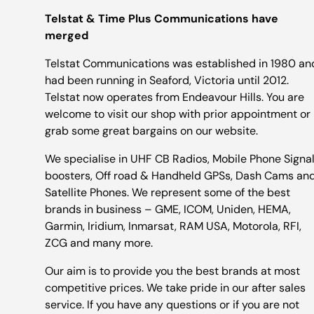
Telstat & Time Plus Communications have
merged
Telstat Communications was established in 1980 an
had been running in Seaford, Victoria until 2012.
Telstat now operates from Endeavour Hills. You are
welcome to visit our shop with prior appointment or
grab some great bargains on our website.
We specialise in UHF CB Radios, Mobile Phone Signa
boosters, Off road & Handheld GPSs, Dash Cams an
Satellite Phones. We represent some of the best
brands in business – GME, ICOM, Uniden, HEMA,
Garmin, Iridium, Inmarsat, RAM USA, Motorola, RFI,
ZCG and many more.
Our aim is to provide you the best brands at most
competitive prices. We take pride in our after sales
service. If you have any questions or if you are not