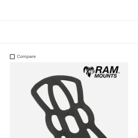
Compare