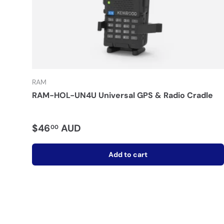
RAM
RAM-HOL-UN4U Universal GPS & Radio Cradle
$46
AUD
00
Add to cart