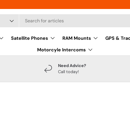
Satellite Phones
RAM Mounts
GPS & Tra
Motorcyle Intercoms
Need Advice?
Call today!