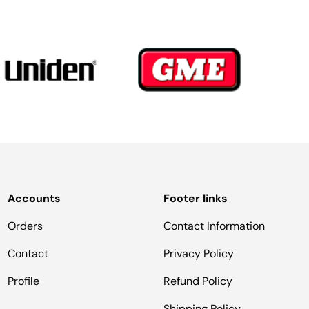
Accounts
Footer links
Orders
Contact Information
Contact
Privacy Policy
Profile
Refund Policy
Shipping Policy