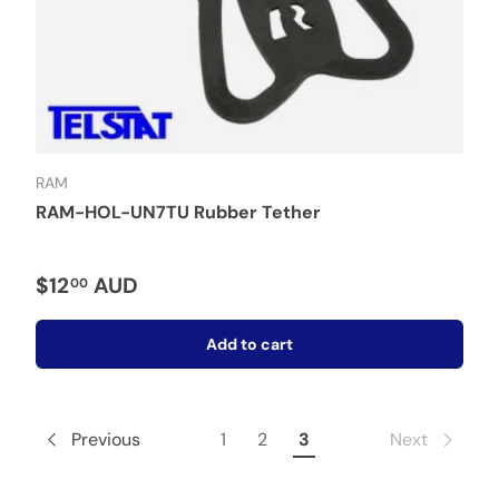
RAM
RAM-HOL-UN7TU Rubber Tether
$12
AUD
00
Add to cart
Previous
1
2
3
Next