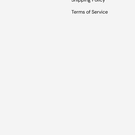
Terms of Service