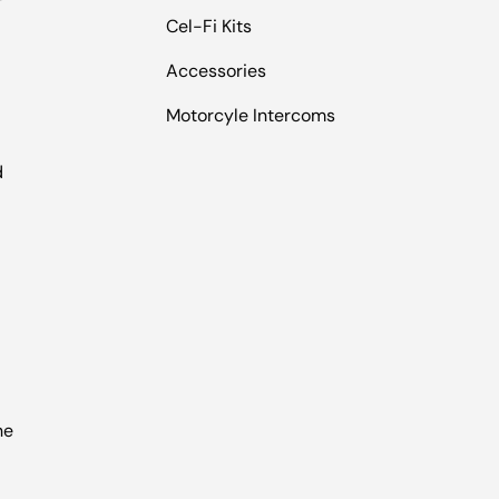
Cel-Fi Kits
Accessories
Motorcyle Intercoms
l
d
he