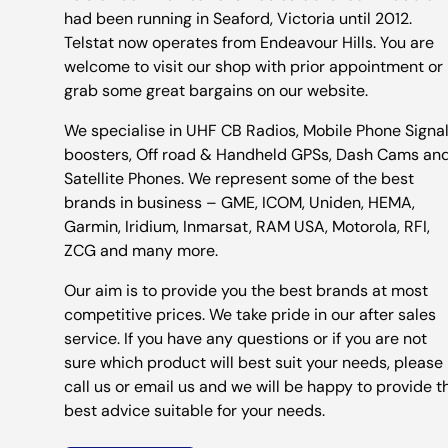
had been running in Seaford, Victoria until 2012.
Telstat now operates from Endeavour Hills. You are
welcome to visit our shop with prior appointment or
grab some great bargains on our website.
We specialise in UHF CB Radios, Mobile Phone Signa
boosters, Off road & Handheld GPSs, Dash Cams an
Satellite Phones. We represent some of the best
brands in business – GME, ICOM, Uniden, HEMA,
Garmin, Iridium, Inmarsat, RAM USA, Motorola, RFI,
ZCG and many more.
Our aim is to provide you the best brands at most
competitive prices. We take pride in our after sales
service. If you have any questions or if you are not
sure which product will best suit your needs, please
call us or email us and we will be happy to provide t
best advice suitable for your needs.