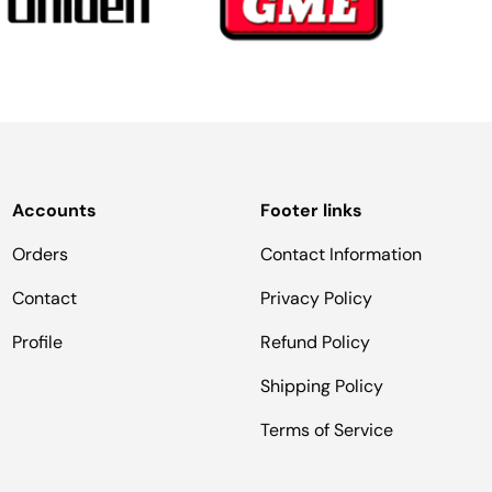
Accounts
Footer links
Orders
Contact Information
Contact
Privacy Policy
Profile
Refund Policy
Shipping Policy
Terms of Service