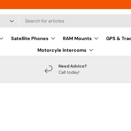
Satellite Phones
RAM Mounts
GPS & Tra
Motorcyle Intercoms
Need Advice?
Call today!