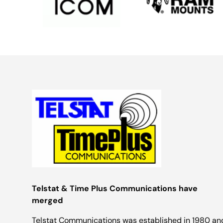
Telstat & Time Plus Communications have
merged
Telstat Communications was established in 1980 an