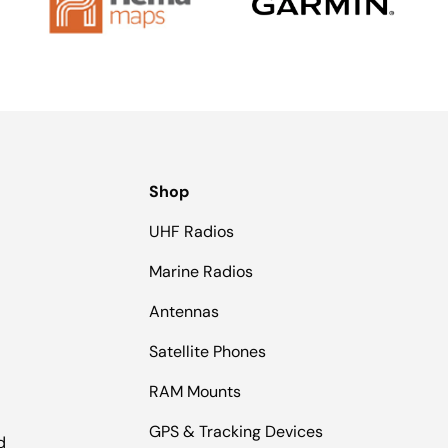
Shop
UHF Radios
Marine Radios
Antennas
Satellite Phones
RAM Mounts
GPS & Tracking Devices
d