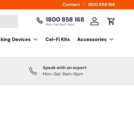
Contact
1800 858 168
1800 858 168
Log in
Cart
Mon–Sat 8am–6pm
cking Devices
Cel-Fi Kits
Accessories
Speak with an expert
Mon-Sat: 8am-6pm