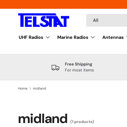
Skip to content
Search
Product type
All
UHF Radios
Marine Radios
Antennas
Free Shipping
For most items
Home
midland
midland
(1 products)