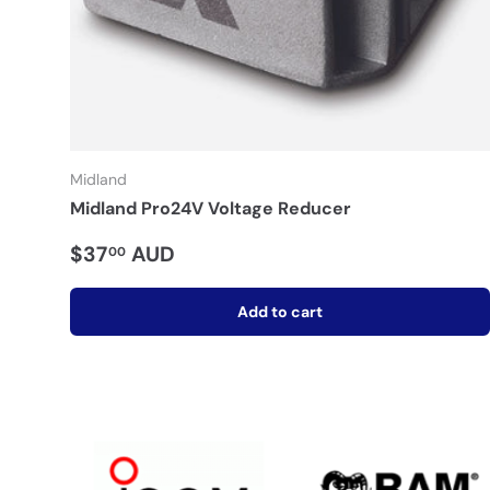
Midland
Midland Pro24V Voltage Reducer
$37
AUD
00
Add to cart