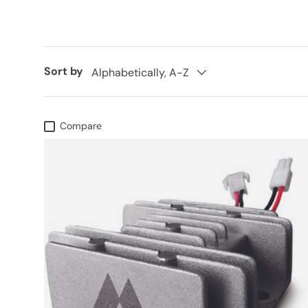
Sort by
Alphabetically, A-Z
Compare