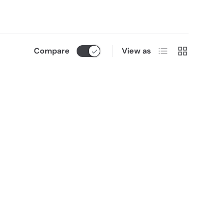
List
Grid
Compare
View as