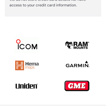
access to your credit card information.