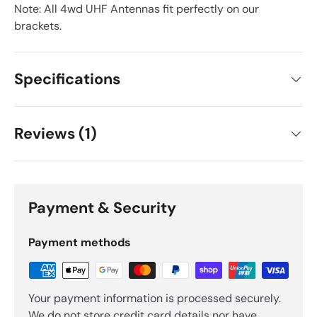
Note: All 4wd UHF Antennas fit perfectly on our
brackets.
Specifications
Reviews (1)
Payment & Security
Payment methods
Your payment information is processed securely.
We do not store credit card details nor have