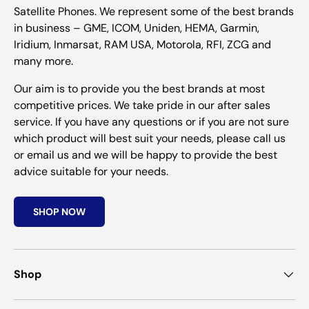
Satellite Phones. We represent some of the best brands
in business – GME, ICOM, Uniden, HEMA, Garmin,
Iridium, Inmarsat, RAM USA, Motorola, RFI, ZCG and
many more.
Our aim is to provide you the best brands at most
competitive prices. We take pride in our after sales
service. If you have any questions or if you are not sure
which product will best suit your needs, please call us
or email us and we will be happy to provide the best
advice suitable for your needs.
SHOP NOW
Shop