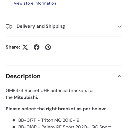
View store information
Delivery and Shipping
Share:
Description
GMF4x4 Bonnet UHF antenna brackets for
the
Mitsubishi.
Please select the right bracket as per below:
BB-017P - Triton MQ 2016-19
BB-018P - Pajero QF Sport 2020+, QG Sport