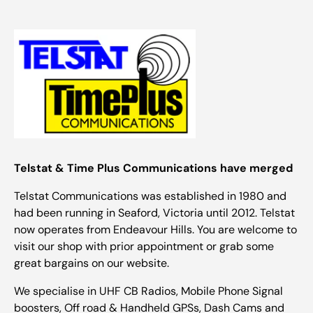
Telstat & Time Plus Communications have merged
Telstat Communications was established in 1980 and
had been running in Seaford, Victoria until 2012. Telstat
now operates from Endeavour Hills. You are welcome to
visit our shop with prior appointment or grab some
great bargains on our website.
We specialise in UHF CB Radios, Mobile Phone Signal
boosters, Off road & Handheld GPSs, Dash Cams and