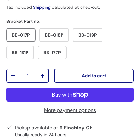
Tax included
Shipping
calculated at checkout.
Bracket Part no.
BB-017P
BB-018P
BB-019P
BB-131P
BB-177P
Qty
Add to cart
-
+
More payment options
Pickup available at
9 Finchley Ct
Usually ready in 24 hours