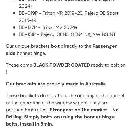
2024+
BB-019P - Triton MR 2019-23, Pajero QE Sport
2015-19
BB-177P - Triton MV 2024+
BB-131P - Pajero GEN3, GEN4 NX, NW, NS, NT
Our unique brackets bolt directly to the
Passenger
side
bonnet hinge.
These come
BLACK POWDER COATED
ready to bolt on
!
Our brackets are proudly made in Australia
These brackets do not affect the opening of the bonnet
or the operation of the window wipers
. They are
pressed 5mm steel.
Strongest on the market!
No
Drilling, Simply bolts on using the bonnet hinge
bolts. install in 5min.