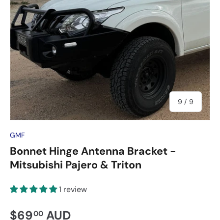
of
9
/
9
GMF
Bonnet Hinge Antenna Bracket -
Mitsubishi Pajero & Triton
1 review
$69
AUD
00