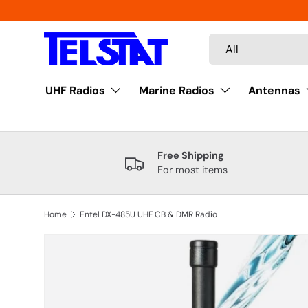
Skip to content
Search
Product type
All
UHF Radios
Marine Radios
Antennas
Free Shipping
For most items
Home
Entel DX-485U UHF CB & DMR Radio