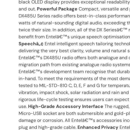
black OLED display provides exceptional readability 
and out.
Powerful Package
Compact, versatile and
DX485U Series radio offers best-in-class performan
watts of natural-sounding digital audio, exceeding t
twice their size. In addition, all of the DX Seriesâ€™
benefit from Entelâ€™s unique speech optimisation
Speechâ„¢
Entel intelligent speech tailoring techno
delivering the very best clarity, volume and natural 
Entelâ€™s DX485U radio offers both analogue and di
migration path from existing analogue radio system
Entelâ€™s development team recognise that durabili
in-hand. To meet the requirements of the most deman
tested to MIL-STD-810 C, D, E, F and G for temperatu
vibration, impact shock, solar radiation and rain an
rigorous life-cycle testing ensures users can expect
use.
High-Grade Accessory Interface
The rugged, 
Micro-USB socket are both submersible and gold-pla
damage or corrosion. All Entelâ€™s accessories inc
plug and high-grade cable.
Enhanced Privacy
Entel