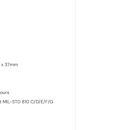
m x 37mm
hours
st MIL-STD 810 C/D/E/F/G