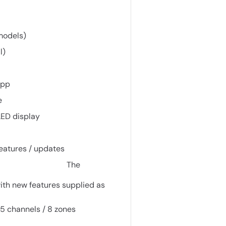
 models)
l)
app
e
LED display
features / updates
The
th new features supplied as
5 channels / 8 zones