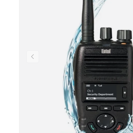
Previous