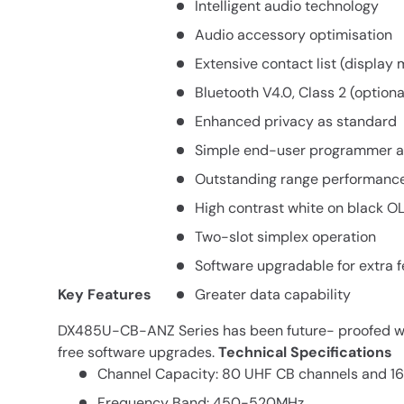
Intelligent audio technology
Audio accessory optimisation
Extensive contact list (display
Bluetooth V4.0, Class 2 (optiona
Enhanced privacy as standard
Simple end-user programmer 
Outstanding range performanc
High contrast white on black O
Two-slot simplex operation
Software upgradable for extra 
Key Features
Greater data capability
DX485U-CB-ANZ Series has been future- proofed wi
free software upgrades.
Technical Specifications
Channel Capacity: 80 UHF CB channels and 16
Frequency Band: 450-520MHz