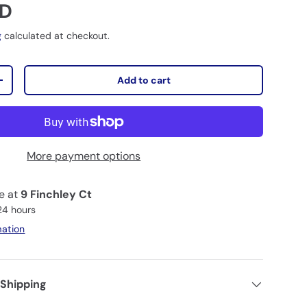
D
g
calculated at checkout.
Add to cart
+
More payment options
le at
9 Finchley Ct
 24 hours
mation
 Shipping