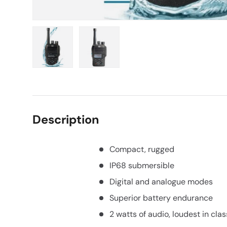
Load image 1 in gallery view
Load image 2 in gallery view
Description
Compact, rugged
IP68 submersible
Digital and analogue modes
Superior battery endurance
2 watts of audio, loudest in clas