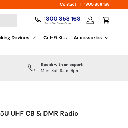
Contact
1800 858 168
1800 858 168
Log in
Cart
Mon–Sat 8am–6pm
cking Devices
Cel-Fi Kits
Accessories
Speak with an expert
Mon-Sat: 8am-6pm
85U UHF CB & DMR Radio