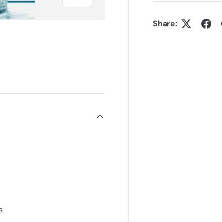
Share:
s