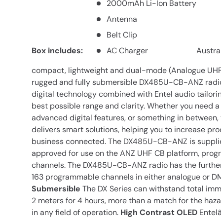
2000mAh Li-Ion Battery
Antenna
Belt Clip
Box includes:
AC Charger
Austra
compact, lightweight and dual-mode (Analogue UHF 
rugged and fully submersible DX485U-CB-ANZ radio
digital technology combined with Entel audio tailori
best possible range and clarity. Whether you need a 
advanced digital features, or something in between
delivers smart solutions, helping you to increase pro
business connected. The DX485U-CB-ANZ is suppli
approved for use on the ANZ UHF CB platform, pro
channels. The DX485U-CB-ANZ radio has the further 
163 programmable channels in either analogue or D
Submersible
The DX Series can withstand total imme
2 meters for 4 hours, more than a match for the haza
in any field of operation.
High Contrast OLED
Entelâ