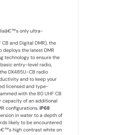
liaâ€™s only ultra-
CB and Digital DMR), the
 deploys the latest DMR
ng technology to ensure the
basic entry-level radio,
, the DX485U-CB radio
ductivity and to keep your
ed licensed and type-
grammed with the 80 UHF CB
capacity of an additional
MR configurations.
IP68
rsion in water to a depth of
rds likely to be encountered
€™s high contrast white on