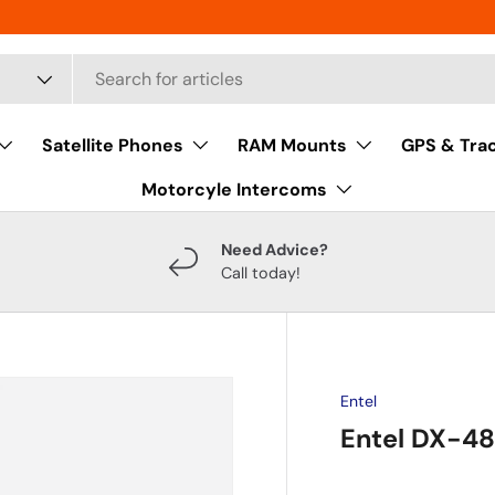
Satellite Phones
RAM Mounts
GPS & Tra
Motorcyle Intercoms
Need Advice?
Call today!
Entel
Entel DX-4