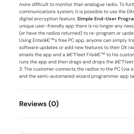
more difficult to monitor than analogue radio. To fur
communications system, it is possible to use the 
digital encryption feature.
Simple End-User Prog
unique user-friendly app there is no longer any need f
(or have the radios returned) to re-program or up
Using Entelâ€™s free PC app, anyone can simply tr
software updates or add new features to their DX rad
emails the app and a â€˜Fleet Fileâ€™ to his custo
runs the app and then drags and drops the â€˜Fleet
3. The customer connects the radios to the PC (via 
and the semi-automated wizard programmer app take
Reviews (0)