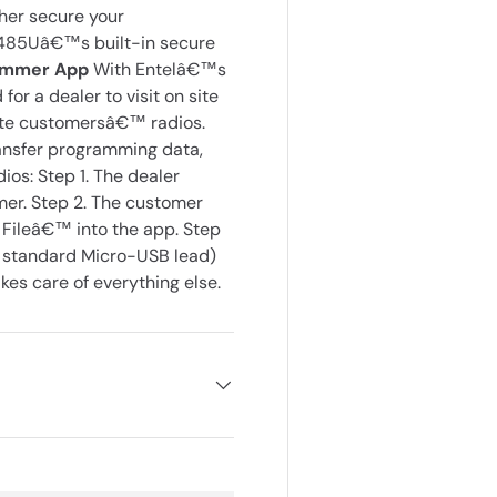
ther secure your
DX485Uâ€™s built-in secure
rammer App
With Entelâ€™s
or a dealer to visit on site
date customersâ€™ radios.
ansfer programming data,
ios: Step 1. The dealer
mer. Step 2. The customer
 Fileâ€™ into the app. Step
a standard Micro-USB lead)
s care of everything else.