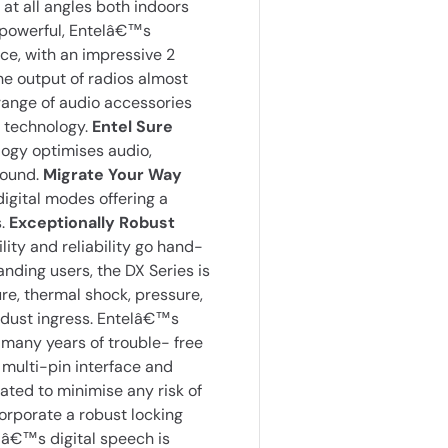
at all angles both indoors
 powerful, Entelâ€™s
ce, with an impressive 2
he output of radios almost
 range of audio accessories
 technology.
Entel Sure
logy optimises audio,
sound.
Migrate Your Way
gital modes offering a
s.
Exceptionally Robust
ty and reliability go hand-
ding users, the DX Series is
re, thermal shock, pressure,
d dust ingress. Entelâ€™s
 many years of trouble- free
multi-pin interface and
ted to minimise any risk of
orporate a robust locking
â€™s digital speech is