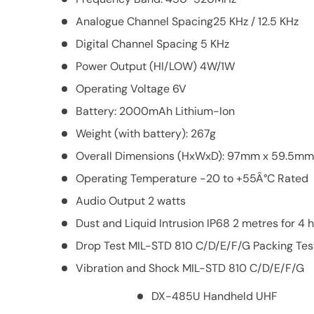
Analogue Channel Spacing25 KHz / 12.5 KHz
Digital Channel Spacing 5 KHz
Power Output (HI/LOW) 4W/1W
Operating Voltage 6V
Battery: 2000mAh Lithium-Ion
Weight (with battery): 267g
Overall Dimensions (HxWxD): 97mm x 59.5m
Operating Temperature -20 to +55Â°C Rated
Audio Output 2 watts
Dust and Liquid Intrusion IP68 2 metres for 4 
Drop Test MIL-STD 810 C/D/E/F/G Packing Te
Vibration and Shock MIL-STD 810 C/D/E/F/G
DX-485U Handheld UHF