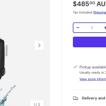
$485
AU
00
Tax included
Shippin
Qty
-
Next
Pickup availab
Usually ready in
View store infor
Delivery and
of
1
/
2