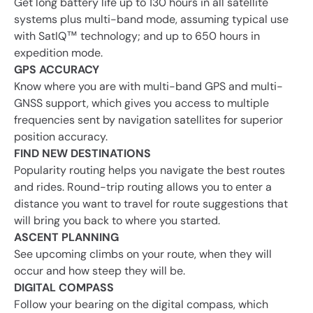
Get long battery life up to 130 hours in all satellite
systems plus multi-band mode, assuming typical use
with SatIQ™ technology; and up to 650 hours in
expedition mode.
GPS ACCURACY
Know where you are with multi-band GPS and multi-
GNSS support, which gives you access to multiple
frequencies sent by navigation satellites for superior
position accuracy.
FIND NEW DESTINATIONS
Popularity routing helps you navigate the best routes
and rides. Round-trip routing allows you to enter a
distance you want to travel for route suggestions that
will bring you back to where you started.
ASCENT PLANNING
See upcoming climbs on your route, when they will
occur and how steep they will be.
DIGITAL COMPASS
Follow your bearing on the digital compass, which