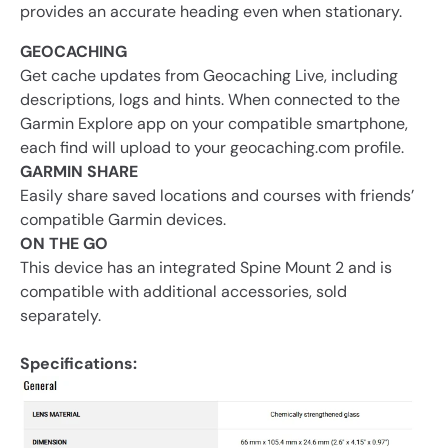
provides an accurate heading even when stationary.
GEOCACHING
Get cache updates from Geocaching Live, including
descriptions, logs and hints. When connected to the
Garmin Explore app on your compatible smartphone,
each find will upload to your geocaching.com profile.
GARMIN SHARE
Easily share saved locations and courses with friends’
compatible Garmin devices.
ON THE GO
This device has an integrated Spine Mount 2 and is
compatible with additional accessories, sold
separately.
Specifications: