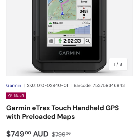
of
1
/
8
Garmin
|
SKU:
010-02940-01
|
Barcode:
753759346843
6% off
Garmin eTrex Touch Handheld GPS
with Preloaded Maps
$749
AUD
00
$799
00