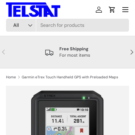
Menu
Skip to content
Log in
Cart
Search
Product type
All
Free Shipping
Previous
Nex
For most items
Home
Garmin eTrex Touch Handheld GPS with Preloaded Maps