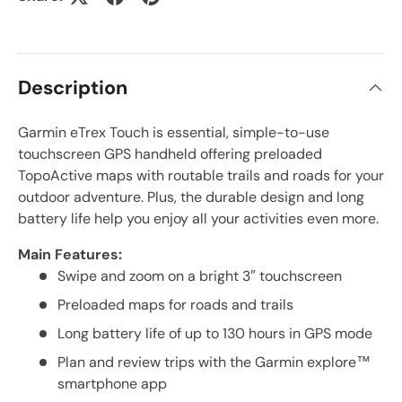
Description
Garmin eTrex Touch is essential, simple-to-use
touchscreen GPS handheld offering preloaded
TopoActive maps with routable trails and roads for your
outdoor adventure. Plus, the durable design and long
battery life help you enjoy all your activities even more.
Main Features:
Swipe and zoom on a bright 3″ touchscreen
Preloaded maps for roads and trails
Long battery life of up to 130 hours in GPS mode
Plan and review trips with the Garmin explore™
smartphone app