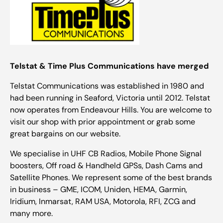
Telstat & Time Plus Communications have merged
Telstat Communications was established in 1980 and
had been running in Seaford, Victoria until 2012. Telstat
now operates from Endeavour Hills. You are welcome to
visit our shop with prior appointment or grab some
great bargains on our website.
We specialise in UHF CB Radios, Mobile Phone Signal
boosters, Off road & Handheld GPSs, Dash Cams and
Satellite Phones. We represent some of the best brands
in business – GME, ICOM, Uniden, HEMA, Garmin,
Iridium, Inmarsat, RAM USA, Motorola, RFI, ZCG and
many more.