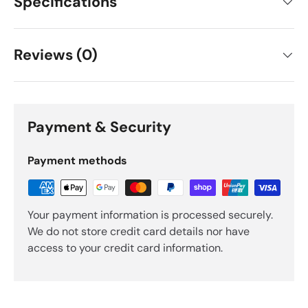
Specifications
Reviews (0)
Payment & Security
Payment methods
Your payment information is processed securely.
We do not store credit card details nor have
access to your credit card information.