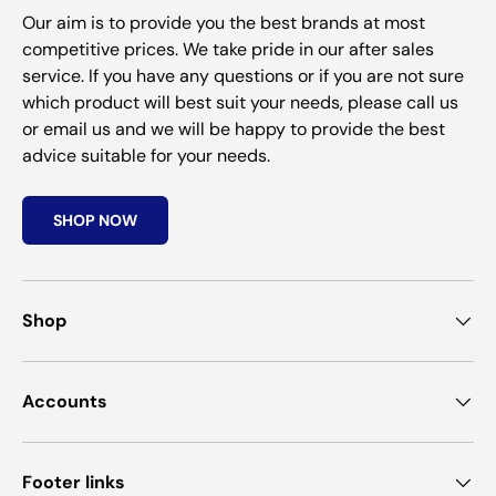
Our aim is to provide you the best brands at most
competitive prices. We take pride in our after sales
service. If you have any questions or if you are not sure
which product will best suit your needs, please call us
or email us and we will be happy to provide the best
advice suitable for your needs.
SHOP NOW
Shop
Accounts
Footer links