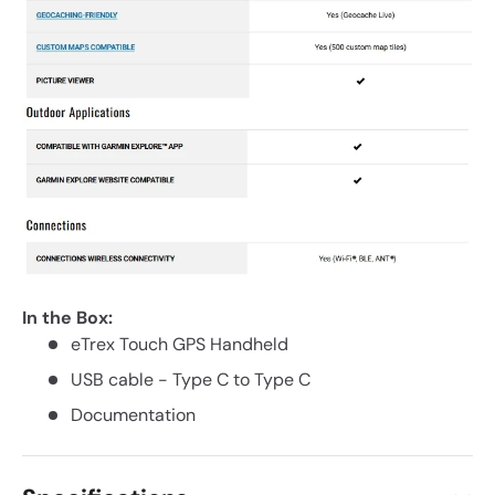
In the Box:
eTrex Touch GPS Handheld
USB cable - Type C to Type C
Documentation