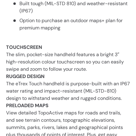
Built tough (MIL-STD 810) and weather-resistant
(IP67)
Option to purchase an outdoor maps+ plan for
premium mapping
TOUCHSCREEN
The slim, pocket-size handheld features a bright 3″
high-resolution colour touchscreen so you can easily
swipe and zoom to follow your route.
RUGGED DESIGN
The eTrex Touch handheld is purpose-built with an IP67
water rating and impact-resistant (MIL-STD-810)
design to withstand weather and rugged conditions.
PRELOADED MAPS
View detailed TopoActive maps for roads and trails,
and see terrain contours, topographic elevations,
summits, parks, rivers, lakes and geographical points
plus thousands of points of interest. Plus, get easy