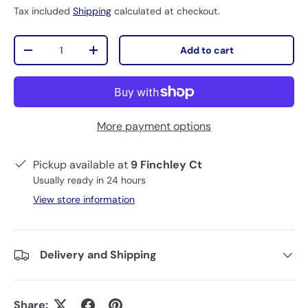
Tax included
Shipping
calculated at checkout.
Qty
Add to cart
-
+
More payment options
Pickup available at
9 Finchley Ct
Usually ready in 24 hours
View store information
Delivery and Shipping
Share: