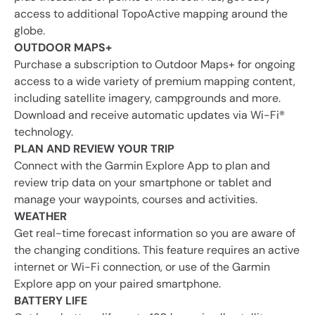
access to additional TopoActive mapping around the
globe.
OUTDOOR MAPS+
Purchase a subscription to Outdoor Maps+ for ongoing
access to a wide variety of premium mapping content,
including satellite imagery, campgrounds and more.
Download and receive automatic updates via Wi-Fi®
technology.
PLAN AND REVIEW YOUR TRIP
Connect with the Garmin Explore App to plan and
review trip data on your smartphone or tablet and
manage your waypoints, courses and activities.
WEATHER
Get real-time forecast information so you are aware of
the changing conditions. This feature requires an active
internet or Wi-Fi connection, or use of the Garmin
Explore app on your paired smartphone.
BATTERY LIFE