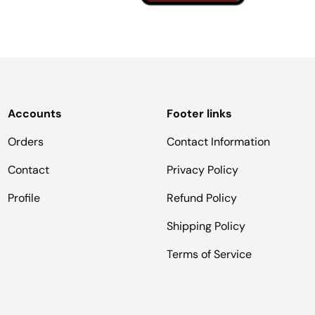
Accounts
Footer links
Orders
Contact Information
Contact
Privacy Policy
Profile
Refund Policy
Shipping Policy
Terms of Service