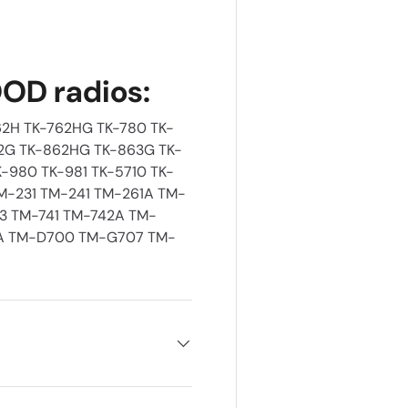
OD radios:
2H TK-762HG TK-780 TK-
2G TK-862HG TK-863G TK-
-980 TK-981 TK-5710 TK-
TM-231 TM-241 TM-261A TM-
33 TM-741 TM-742A TM-
A TM-D700 TM-G707 TM-