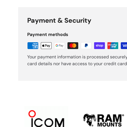
Payment & Security
Payment methods
Your payment information is processed securely
card details nor have access to your credit card