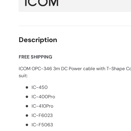
Description
FREE SHIPPING
ICOM OPC-346 3m DC Power cable with T-Shape Conn
suit:
IC-450
IC-400Pro
IC-410Pro
IC-F6023
IC-F5063