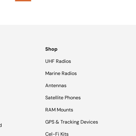
Shop
UHF Radios
Marine Radios
Antennas
Satellite Phones
RAM Mounts
GPS & Tracking Devices
d
Cel-Fi Kits