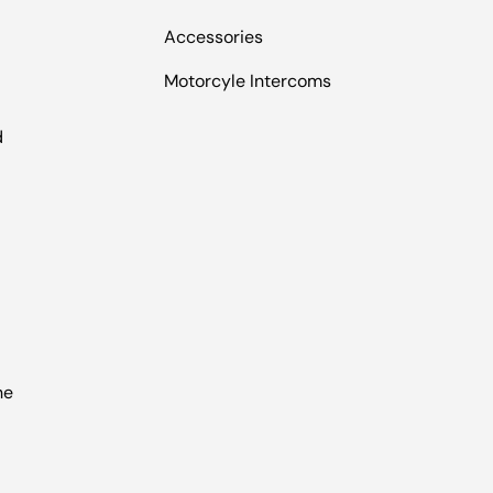
Accessories
Motorcyle Intercoms
l
d
he