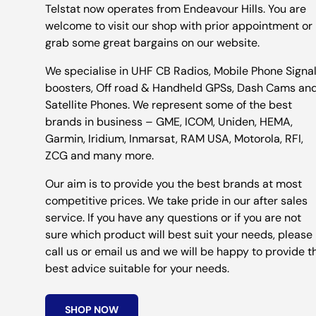
Telstat now operates from Endeavour Hills. You are
welcome to visit our shop with prior appointment or
grab some great bargains on our website.
We specialise in UHF CB Radios, Mobile Phone Signa
boosters, Off road & Handheld GPSs, Dash Cams an
Satellite Phones. We represent some of the best
brands in business – GME, ICOM, Uniden, HEMA,
Garmin, Iridium, Inmarsat, RAM USA, Motorola, RFI,
ZCG and many more.
Our aim is to provide you the best brands at most
competitive prices. We take pride in our after sales
service. If you have any questions or if you are not
sure which product will best suit your needs, please
call us or email us and we will be happy to provide t
best advice suitable for your needs.
SHOP NOW