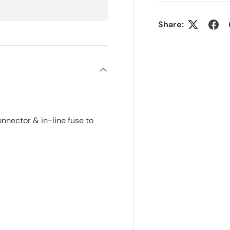
Share:
ector & in-line fuse to