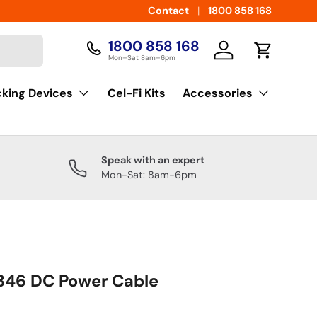
Contact
1800 858 168
1800 858 168
Log in
Cart
Mon–Sat 8am–6pm
cking Devices
Cel-Fi Kits
Accessories
Speak with an expert
Mon-Sat: 8am-6pm
46 DC Power Cable