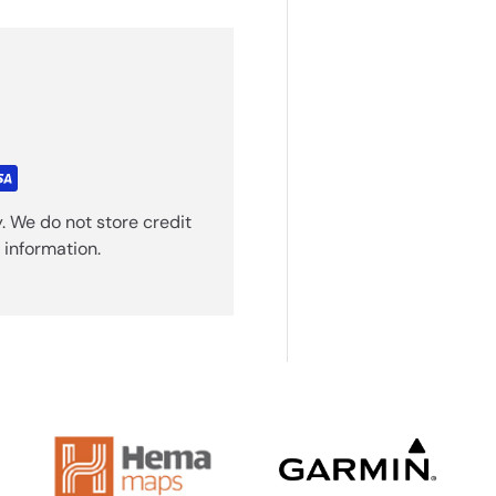
. We do not store credit
 information.