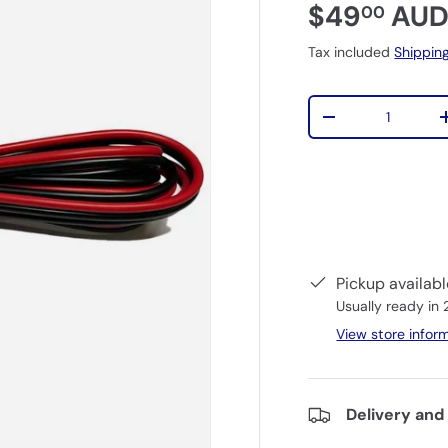
$49
AU
00
Tax included
Shippin
Qty
-
Pickup availab
Usually ready in
View store infor
Delivery and