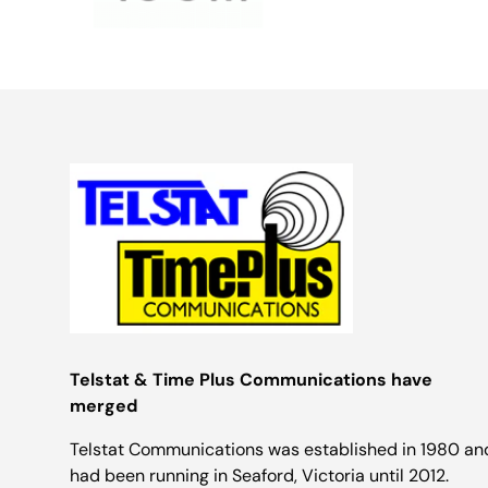
Telstat & Time Plus Communications have
merged
Telstat Communications was established in 1980 an
had been running in Seaford, Victoria until 2012.