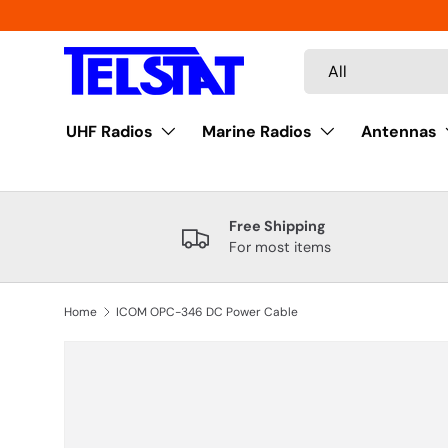
Skip to content
Search
Product type
All
UHF Radios
Marine Radios
Antennas
Free Shipping
For most items
Home
ICOM OPC-346 DC Power Cable