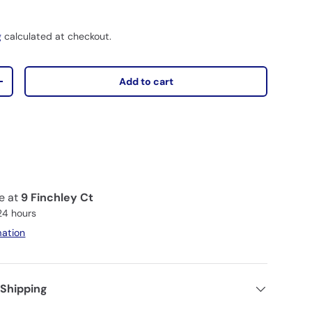
D
g
calculated at checkout.
Add to cart
+
le at
9 Finchley Ct
 24 hours
mation
 Shipping