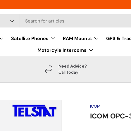
Satellite Phones
RAM Mounts
GPS & Tra
Motorcyle Intercoms
Need Advice?
Call today!
ICOM
ICOM OPC-3