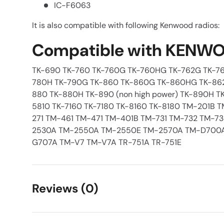
IC-F6063
It is also compatible with following Kenwood radios:
Compatible with KENWO
TK-690 TK-760 TK-760G TK-760HG TK-762G TK-76
780H TK-790G TK-860 TK-860G TK-860HG TK-86
880 TK-880H TK-890 (non high power) TK-890H TK
5810 TK-7160 TK-7180 TK-8160 TK-8180 TM-201B 
271 TM-461 TM-471 TM-401B TM-731 TM-732 TM-7
2530A TM-2550A TM-2550E TM-2570A TM-D700
G707A TM-V7 TM-V7A TR-751A TR-751E
Reviews (0)