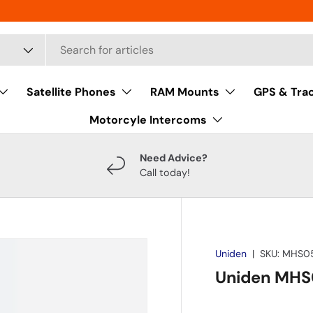
Satellite Phones
RAM Mounts
GPS & Tra
Motorcyle Intercoms
Need Advice?
Call today!
Uniden
|
SKU:
MHS0
Uniden MHS