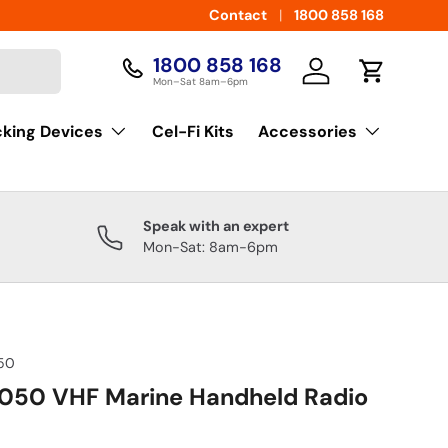
Contact
1800 858 168
1800 858 168
Log in
Cart
Mon–Sat 8am–6pm
cking Devices
Cel-Fi Kits
Accessories
Speak with an expert
Mon-Sat: 8am-6pm
50
050 VHF Marine Handheld Radio