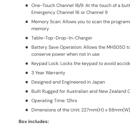
One-Touch Channel 16/9: At the touch of a but
Emergency Channel 16 or Channel 9
Memory Scan: Allows you to scan the program
memory
Table-Top-Drop-In-Charger
Battery Save Operation: Allows the MHS050 t
conserve power when not in use
Keypad Lock: Locks the keypad to avoid accid
3 Year Warranty
Designed and Engineered in Japan
Built Rugged for Australian and New Zealand 
Operating Time: 12hrs
Dimensions of the Unit: 227mm(H) x 68mm(W
Box includes: