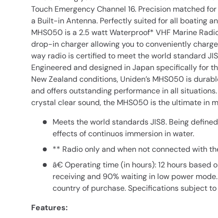
Touch Emergency Channel 16. Precision matched fo
a Built-in Antenna. Perfectly suited for all boating a
MHS050 is a 2.5 watt Waterproof* VHF Marine Radio
drop-in charger allowing you to conveniently charge
way radio is certified to meet the world standard JIS
Engineered and designed in Japan specifically for t
New Zealand conditions, Uniden’s MHS050 is durabl
and offers outstanding performance in all situation
crystal clear sound, the MHS050 is the ultimate in
Meets the world standards JIS8. Being defined
effects of continuos immersion in water.
** Radio only and when not connected with the
â€ Operating time (in hours): 12 hours based 
receiving and 90% waiting in low power mode.
country of purchase. Specifications subject to
Features: