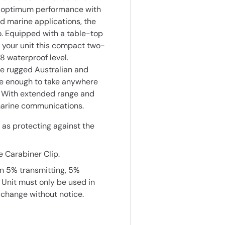
r optimum performance with
nd marine applications, the
. Equipped with a table-top
 your unit this compact two-
8 waterproof level.
he rugged Australian and
e enough to take anywhere
s. With extended range and
 marine communications.
 as protecting against the
 Carabiner Clip.
on 5% transmitting, 5%
 Unit must only be used in
 change without notice.