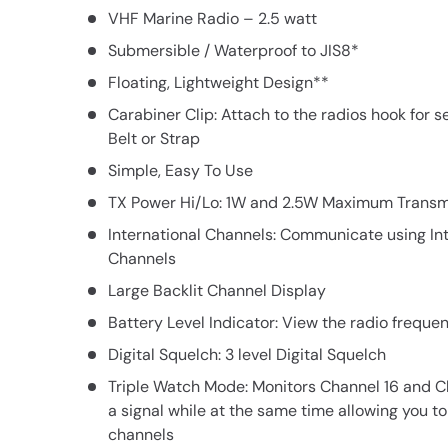
VHF Marine Radio – 2.5 watt
Submersible / Waterproof to JIS8*
Floating, Lightweight Design**
Carabiner Clip: Attach to the radios hook for 
Belt or Strap
Simple, Easy To Use
TX Power Hi/Lo: 1W and 2.5W Maximum Transm
International Channels: Communicate using In
Channels
Large Backlit Channel Display
Battery Level Indicator: View the radio freque
Digital Squelch: 3 level Digital Squelch
Triple Watch Mode: Monitors Channel 16 and C
a signal while at the same time allowing you to
channels