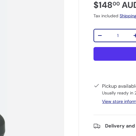
$148
AU
00
Tax included
Shippin
Qty
-
Pickup availab
Usually ready in
View store infor
Delivery and