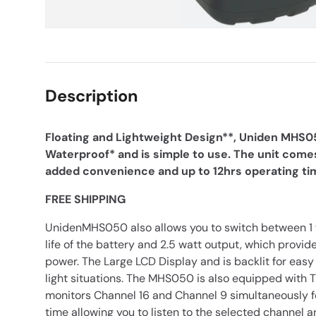
Description
Floating and Lightweight Design**, Uniden MHS05
Waterproof* and is simple to use. The unit comes
added convenience and up to 12hrs operating ti
FREE SHIPPING
UnidenMHS050 also allows you to switch between 1 w
life of the battery and 2.5 watt output, which prov
power. The Large LCD Display and is backlit for easy 
light situations. The MHS050 is also equipped with
monitors Channel 16 and Channel 9 simultaneously fo
time allowing you to listen to the selected channel