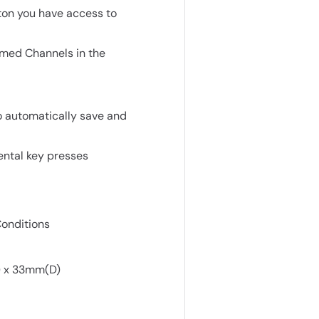
ton you have access to
med Channels in the
o automatically save and
ental key presses
Conditions
) x 33mm(D)