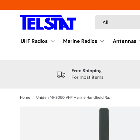
Skip to content
Search
Product type
All
UHF Radios
Marine Radios
Antennas
Free Shipping
For most items
Home
Uniden MHS050 VHF Marine Handheld Radio