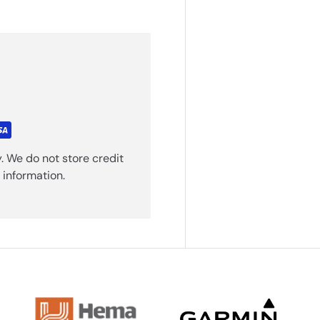
. We do not store credit
 information.