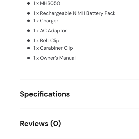
1 x MHS050
1 x Rechargeable NiMH Battery Pack
1 x Charger
1 x AC Adaptor
1 x Belt Clip
1 x Carabiner Clip
1 x Owner’s Manual
Specifications
Reviews (0)