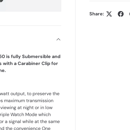
Share:
0 is fully Submersible and
 with a Carabiner Clip for
me.
att output, to preserve the
ides maximum transmission
viewing at night or in low
 Triple Watch Mode which
r a signal while at the same
 and the convenience One