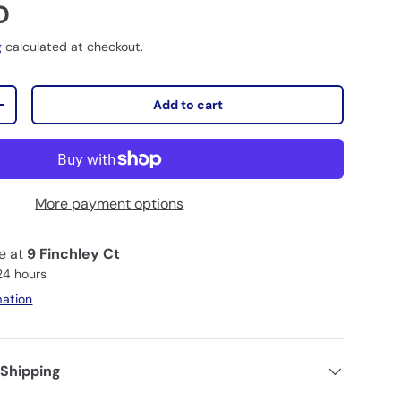
D
g
calculated at checkout.
Add to cart
+
More payment options
le at
9 Finchley Ct
 24 hours
mation
 Shipping