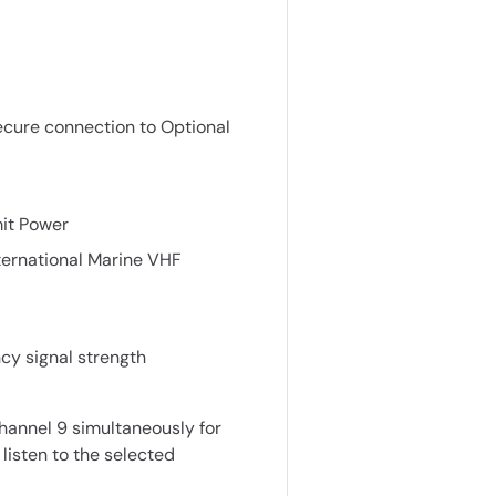
secure connection to Optional
it Power
ternational Marine VHF
ncy signal strength
hannel 9 simultaneously for
 listen to the selected