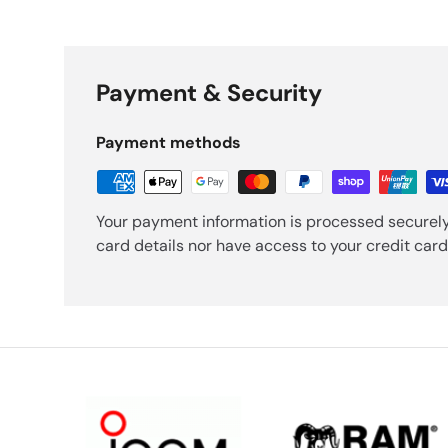
Payment & Security
Payment methods
Your payment information is processed securely
card details nor have access to your credit card