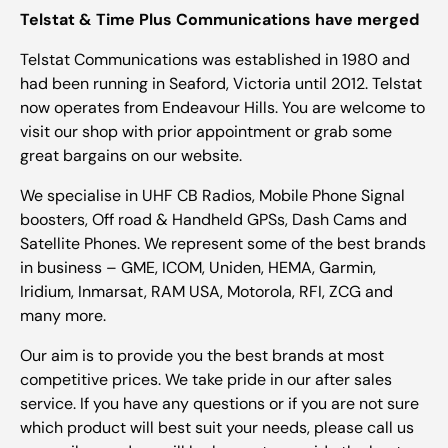
Telstat & Time Plus Communications have merged
Telstat Communications was established in 1980 and
had been running in Seaford, Victoria until 2012. Telstat
now operates from Endeavour Hills. You are welcome to
visit our shop with prior appointment or grab some
great bargains on our website.
We specialise in UHF CB Radios, Mobile Phone Signal
boosters, Off road & Handheld GPSs, Dash Cams and
Satellite Phones. We represent some of the best brands
in business – GME, ICOM, Uniden, HEMA, Garmin,
Iridium, Inmarsat, RAM USA, Motorola, RFI, ZCG and
many more.
Our aim is to provide you the best brands at most
competitive prices. We take pride in our after sales
service. If you have any questions or if you are not sure
which product will best suit your needs, please call us