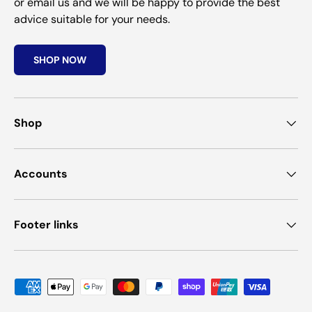
or email us and we will be happy to provide the best
advice suitable for your needs.
SHOP NOW
Shop
Accounts
Footer links
Payment methods accepted