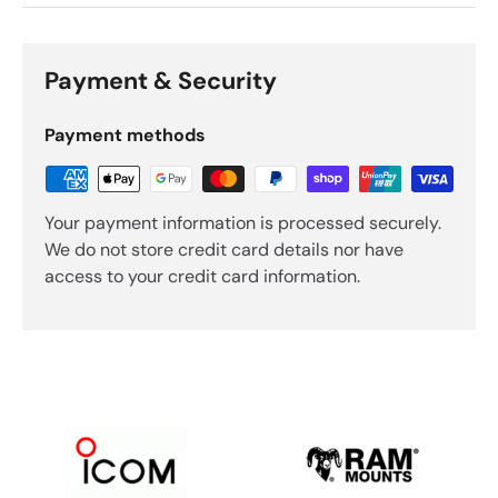
Payment & Security
Payment methods
Your payment information is processed securely.
We do not store credit card details nor have
access to your credit card information.