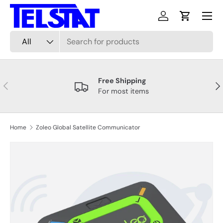
Menu
Skip to content
Log in
Cart
Search
Product type
All
Free Shipping
Previous
Nex
For most items
Home
Zoleo Global Satellite Communicator