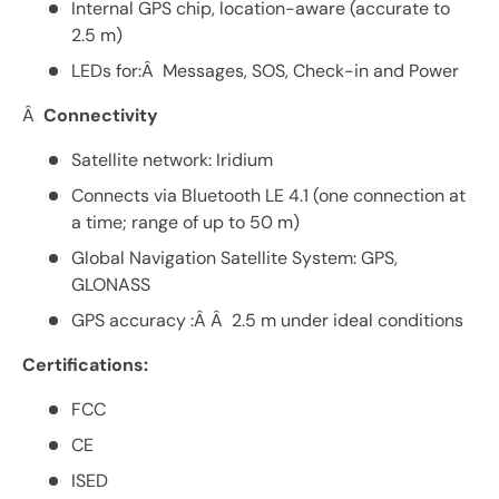
Internal GPS chip, location-aware (accurate to
2.5 m)
LEDs for:Â Messages, SOS, Check-in and Power
Â
Connectivity
Satellite network: Iridium
Connects via Bluetooth LE 4.1 (one connection at
a time; range of up to 50 m)
Global Navigation Satellite System: GPS,
GLONASS
GPS accuracy :Â Â 2.5 m under ideal conditions
Certifications:
FCC
CE
ISED