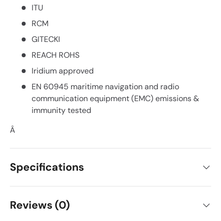
ITU
RCM
GITECKI
REACH ROHS
Iridium approved
EN 60945 maritime navigation and radio
communication equipment (EMC) emissions &
immunity tested
Â
Specifications
Reviews (0)