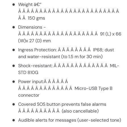
Weight â€“
Â Â Â Â Â Â Â Â Â Â Â Â Â Â Â Â Â Â Â Â Â Â Â Â
Â Â 150 gms
Dimensions -
Â Â Â Â Â Â Â Â Â Â Â Â Â Â Â Â Â Â Â 91 (L) x 66
(W)x 27 (D) mm
Ingress Protection: Â Â Â Â Â Â Â Â IP68; dust
and water-resistant (to 1.5 m for 30 min)
Shock-resistant: Â Â Â Â Â Â Â Â Â Â Â Â Â MIL-
STD 810G
Power input:Â Â Â Â Â Â
Â Â Â Â Â Â Â Â Â Â Â Â Â Micro-USB Type B
connector
Covered SOS button prevents false alarms
Â Â Â Â Â Â Â Â Â Â (also cancellable)
Audible alerts for messages (user-selected tone)