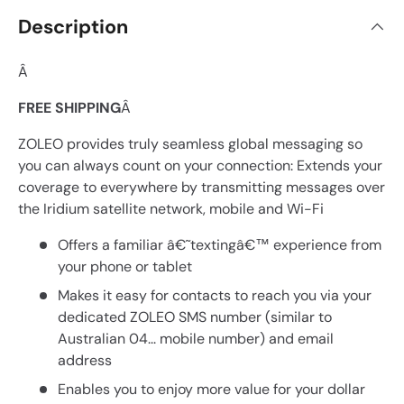
Description
Â
FREE SHIPPING
Â
ZOLEO provides truly seamless global messaging so
you can always count on your connection: Extends your
coverage to everywhere by transmitting messages over
the Iridium satellite network, mobile and Wi-Fi
Offers a familiar â€˜textingâ€™ experience from
your phone or tablet
Makes it easy for contacts to reach you via your
dedicated ZOLEO SMS number (similar to
Australian 04... mobile number) and email
address
Enables you to enjoy more value for your dollar