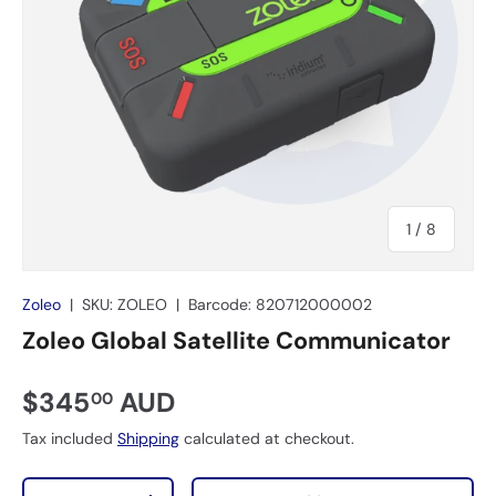
of
1
/
8
Zoleo
|
SKU:
ZOLEO
|
Barcode:
820712000002
Zoleo Global Satellite Communicator
$345
AUD
00
Tax included
Shipping
calculated at checkout.
Qty