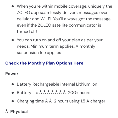
When you're within mobile coverage, uniquely the
ZOLEO app seamlessly delivers messages over
cellular and Wi-Fi. You'll always get the message,
even if the ZOLEO satellite communicator is
turned off!
You can turn on and off your plan as per your
needs. Minimum term applies. A monthly
suspension fee applies
Check the Monthly Plan Options Here
Power
Battery Rechargeable internal Lithium Ion
Battery life Â Â Â Â Â Â Â 200+ hours
Charging time Â Â 2 hours using 1.5 A charger
Â
Physical