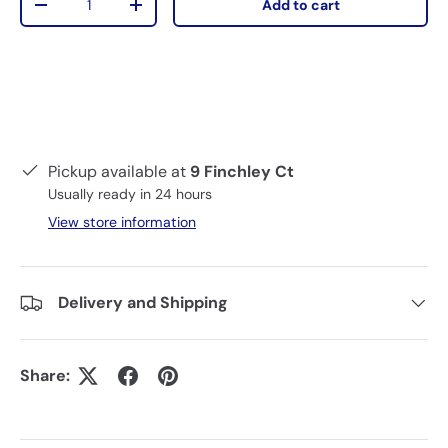
Add to cart
-
+
Pickup available at
9 Finchley Ct
Usually ready in 24 hours
View store information
Delivery and Shipping
Share: