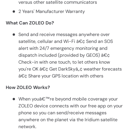
versus other satellite communicators
2 Years' Manufacturer Warranty
What Can ZOLEO Do?
Send and receive messages anywhere over
satellite, cellular and Wi-Fi â€¢ Send an SOS
alert with 24/7 emergency monitoring and
dispatch included (provided by GEOS) â€¢
Check-in with one touch, to let others know
you're OK â€¢ Get DarkSkyâ„¢ weather forecasts
â€¢ Share your GPS location with others
How ZOLEO Works?
When youâ€™re beyond mobile coverage your
ZOLEO device connects with our free app on your
phone so you can send/receive messages
anywhere on the planet via the Iridium satellite
network.